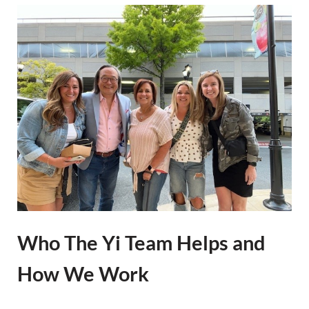
Who The Yi Team Helps and
How We Work