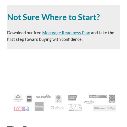
Not Sure Where to Start?
Download our free
Mortgage Readiness Plan
and take the
first step toward buying with confidence.