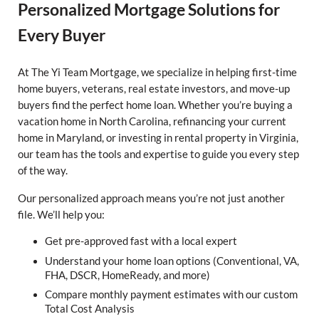
Personalized Mortgage Solutions for
Every Buyer
At The Yi Team Mortgage, we specialize in helping first-time
home buyers, veterans, real estate investors, and move-up
buyers find the perfect home loan. Whether you’re buying a
vacation home in North Carolina, refinancing your current
home in Maryland, or investing in rental property in Virginia,
our team has the tools and expertise to guide you every step
of the way.
Our personalized approach means you’re not just another
file. We’ll help you:
Get pre-approved fast with a local expert
Understand your home loan options (Conventional, VA,
FHA, DSCR, HomeReady, and more)
Compare monthly payment estimates with our custom
Total Cost Analysis