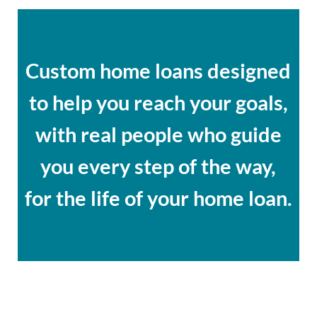
Custom home loans designed
to help you reach your goals,
with real people who guide
you every step of the way,
for the life of your home loan.