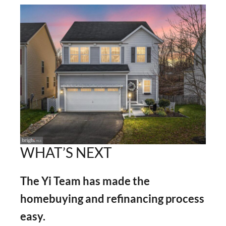
WHAT’S NEXT
The Yi Team has made the
homebuying and refinancing process
easy.