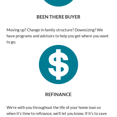
BEEN THERE BUYER
Moving up? Change in family structure? Downsizing? We
have programs and advisors to help you get where you want
to go.
REFINANCE
We’re with you throughout the life of your home loan so
when it’s time to refinance, we’ll let you know. If it’s to save