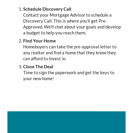
Schedule Discovery Call
Contact your Mortgage Advisor to schedule a
Discovery Call. This is where you’ll get Pre-
Approved. We’ll chat about your goals and develop
a budget to help you reach them.
Find Your Home
Homebuyers can take the pre-approval letter to
any realtor and find a home that they know they
can afford to invest in.
Close The Deal
Time to sign the paperwork and get the keys to
your new home!