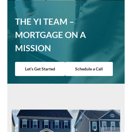
THE YI TEAM –
MORTGAGE ON A
MISSION
Let’s Get Started
Schedule a Call