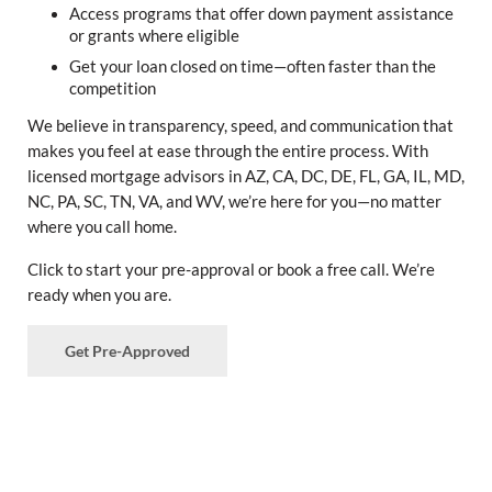
Access programs that offer down payment assistance
or grants where eligible
Get your loan closed on time—often faster than the
competition
We believe in transparency, speed, and communication that
makes you feel at ease through the entire process. With
licensed mortgage advisors in AZ, CA, DC, DE, FL, GA, IL, MD,
NC, PA, SC, TN, VA, and WV, we’re here for you—no matter
where you call home.
Click to start your pre-approval or book a free call. We’re
ready when you are.
Get Pre-Approved