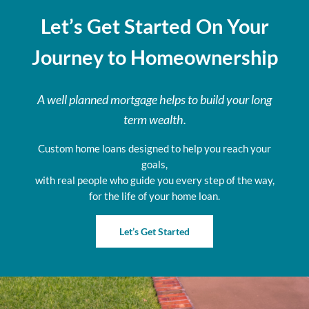
Let’s Get Started On Your
Journey to Homeownership
A well planned mortgage helps to build your long
term wealth.
Custom home loans designed to help you reach your
goals,
with real people who guide you every step of the way,
for the life of your home loan.
Let’s Get Started