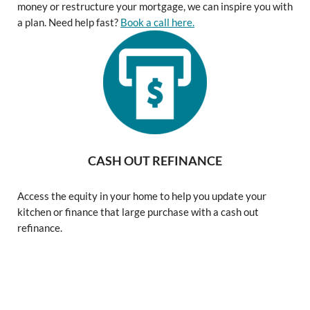
money or restructure your mortgage, we can inspire you with
a plan. Need help fast?
Book a call here.
CASH OUT REFINANCE
Access the equity in your home to help you update your
kitchen or finance that large purchase with a cash out
refinance.