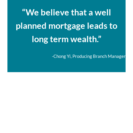
“We believe that a well
planned mortgage leads to
long term wealth.”
-Chong Yi, Producing Branch Manager