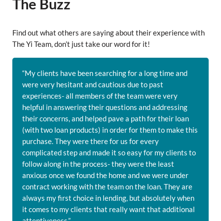
The Buzz
Find out what others are saying about their experience with
The Yi Team, don’t just take our word for it!
“My clients have been searching for a long time and
were very hesitant and cautious due to past
experiences- all members of the team were very
helpful in answering their questions and addressing
their concerns, and helped pave a path for their loan
(with two loan products) in order for them to make this
purchase. They were there for us for every
complicated step and made it so easy for my clients to
follow along in the process- they were the least
anxious once we found the home and we were under
contract working with the team on the loan. They are
always my first choice in lending, but absolutely when
it comes to my clients that really want that additional
attentiveness.”