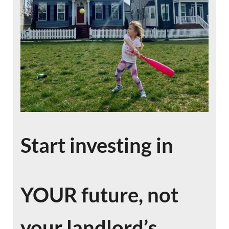
Start investing in
YOUR future, not
your landlord’s.