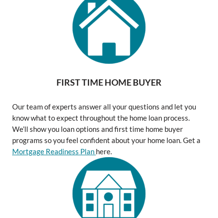
FIRST TIME HOME BUYER
Our team of experts answer all your questions and let you
know what to expect throughout the home loan process.
We’ll show you loan options and first time home buyer
programs so you feel confident about your home loan. Get a
Mortgage Readiness Plan
here.