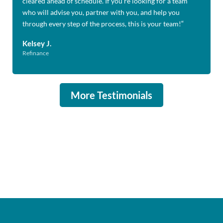
cleared ahead of schedule. If you’re looking for a team
who will advise you, partner with you, and help you
through every step of the process, this is your team!
“
Kelsey J.
Refinance
More Testimonials