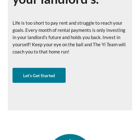
Life is too short to pay rent and struggle to reach your
goals. Every month of rental payments is only investing
in your landlord’s future and holds you back. Invest in
yourself! Keep your eye on the ball and The Yi Team will
coach you to that home run!
Let’s Get Started