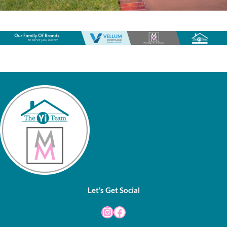
Let’s Get Social
Instagram
Facebook