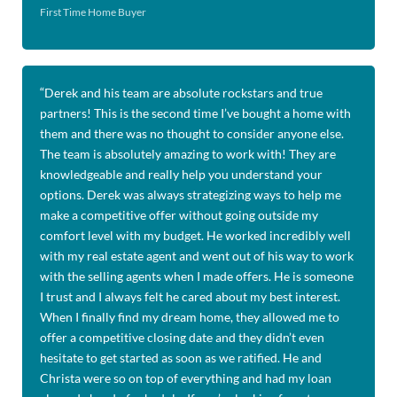
First Time Home Buyer
“
Derek and his team are absolute rockstars and true
partners! This is the second time I’ve bought a home with
them and there was no thought to consider anyone else.
The team is absolutely amazing to work with! They are
knowledgeable and really help you understand your
options. Derek was always strategizing ways to help me
make a competitive offer without going outside my
comfort level with my budget. He worked incredibly well
with my real estate agent and went out of his way to work
with the selling agents when I made offers. He is someone
I trust and I always felt he cared about my best interest.
When I finally find my dream home, they allowed me to
offer a competitive closing date and they didn’t even
hesitate to get started as soon as we ratified. He and
Christa were so on top of everything and had my loan