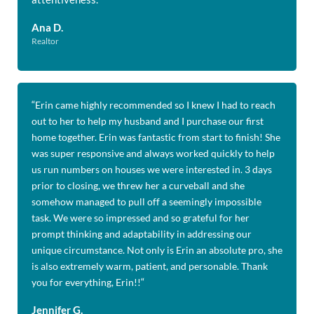
Ana D.
Realtor
“
Erin came highly recommended so I knew I had to reach
out to her to help my husband and I purchase our first
home together. Erin was fantastic from start to finish! She
was super responsive and always worked quickly to help
us run numbers on houses we were interested in. 3 days
prior to closing, we threw her a curveball and she
somehow managed to pull off a seemingly impossible
task. We were so impressed and so grateful for her
prompt thinking and adaptability in addressing our
unique circumstance. Not only is Erin an absolute pro, she
is also extremely warm, patient, and personable. Thank
you for everything, Erin!!
“
Jennifer G.