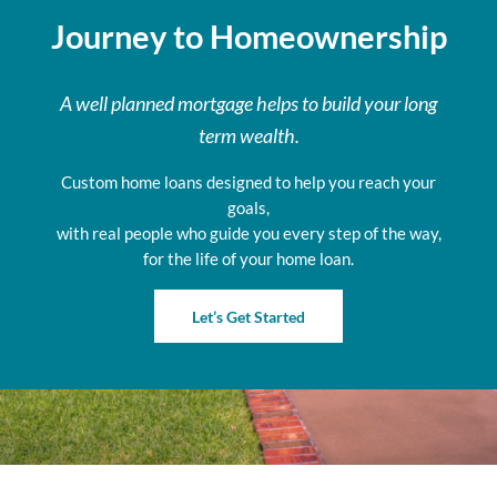
Journey to Homeownership
A well planned mortgage helps to build your long
term wealth.
Custom home loans designed to help you reach your
goals,
with real people who guide you every step of the way,
for the life of your home loan.
Let’s Get Started