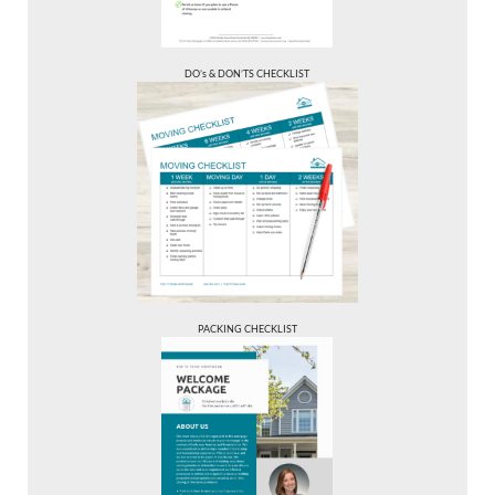
DO’s & DON’TS CHECKLIST
PACKING CHECKLIST