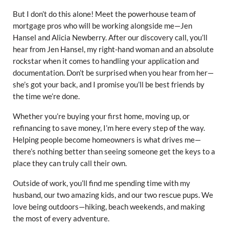
But I don’t do this alone! Meet the powerhouse team of
mortgage pros who will be working alongside me—Jen
Hansel and Alicia Newberry. After our discovery call, you’ll
hear from Jen Hansel, my right-hand woman and an absolute
rockstar when it comes to handling your application and
documentation. Don’t be surprised when you hear from her—
she’s got your back, and I promise you’ll be best friends by
the time we’re done.
Whether you’re buying your first home, moving up, or
refinancing to save money, I’m here every step of the way.
Helping people become homeowners is what drives me—
there’s nothing better than seeing someone get the keys to a
place they can truly call their own.
Outside of work, you’ll find me spending time with my
husband, our two amazing kids, and our two rescue pups. We
love being outdoors—hiking, beach weekends, and making
the most of every adventure.