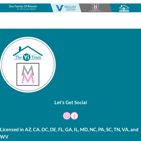
Let’s Get Social
Instagram
Facebook
Licensed in AZ, CA, DC, DE, FL, GA, IL, MD, NC, PA, SC, TN, VA, and
WV