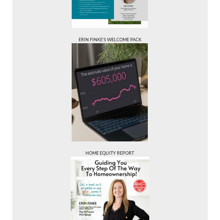
ERIN FINKE’S WELCOME PACK
HOME EQUITY REPORT