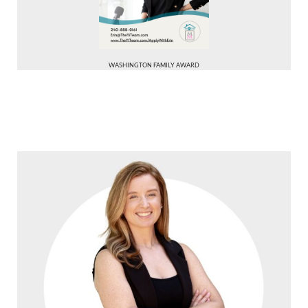
WASHINGTON FAMILY AWARD