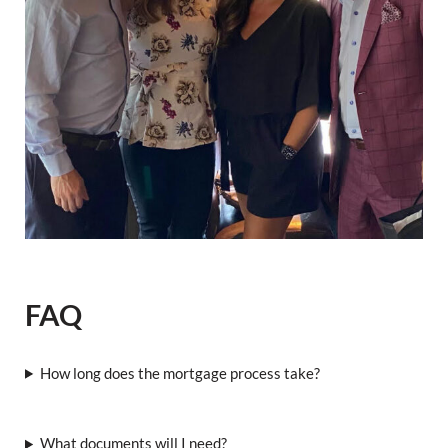
FAQ
How long does the mortgage process take?
What documents will I need?