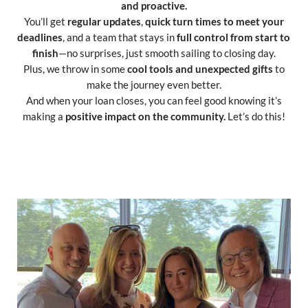
and proactive.
You’ll get
regular updates
,
quick turn times to meet your
deadlines
, and a team that stays in
full control from start to
finish
—no surprises, just smooth sailing to closing day.
Plus, we throw in some
cool tools and unexpected gifts
to
make the journey even better.
And when your loan closes, you can feel good knowing it’s
making a
positive impact on the community.
Let’s do this!