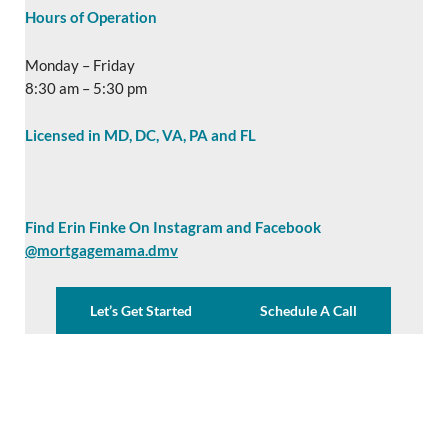
Hours of Operation
Monday – Friday
8:30 am – 5:30 pm
Licensed in MD, DC, VA, PA and FL
Find Erin Finke On Instagram and Facebook
@mortgagemama.dmv
Let’s Get Started
Schedule A Call