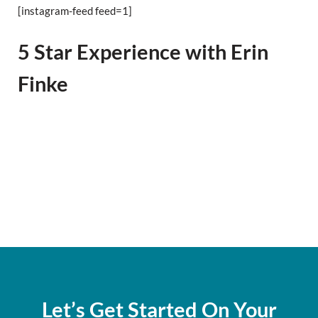
[instagram-feed feed=1]
5 Star Experience with Erin
Finke
Let’s Get Started On Your