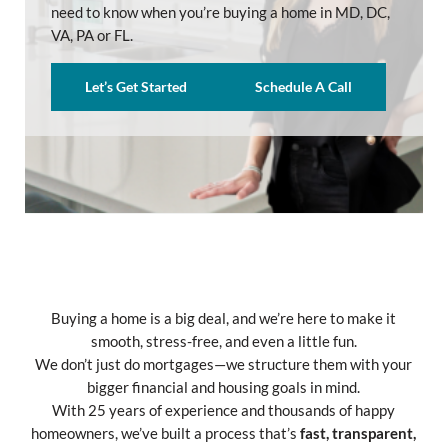
need to know when you’re buying a home in MD, DC,
VA, PA or FL.
Let’s Get Started
Schedule A Call
Buying a home is a big deal, and we’re here to make it
smooth, stress-free, and even a little fun.
We don’t just do mortgages—we structure them with your
bigger financial and housing goals in mind.
With 25 years of experience and thousands of happy
homeowners, we’ve built a process that’s
fast, transparent,