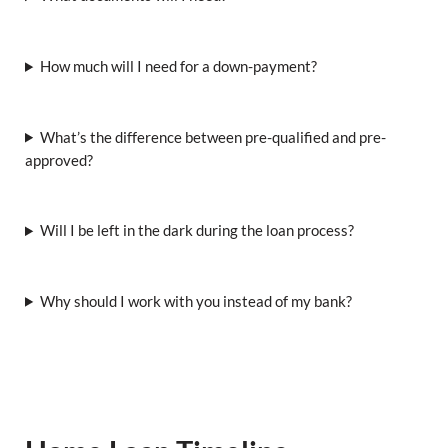
How much will I need for a down-payment?
What’s the difference between pre-qualified and pre-
approved?
Will I be left in the dark during the loan process?
Why should I work with you instead of my bank?