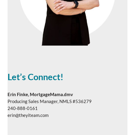
Let’s Connect!
Erin Finke, MortgageMama.dmv
Producing Sales Manager, NMLS #536279
240-888-0161
erin@theyiteam.com