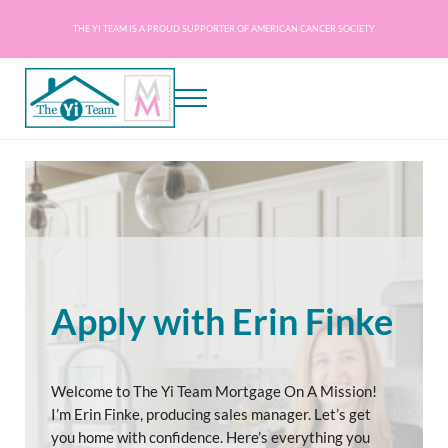
Skip to main content
Skip to header right navigation
Skip to site footer
THE YI TEAM IS A PROUD SUPPORTER OF AMERICAN CANCER SOCIETY
Menu
The Yi Team - Mortgage on a Mission
Mortgage Experts Licensed in AZ, CA, DC, DE, FL, GA, IL, MD, NC, PA, SC, TN, VA
Apply with Erin Finke
Welcome to The Yi Team Mortgage On A Mission!
I’m Erin Finke, producing sales manager. Let’s get
you home with confidence. Here’s everything you