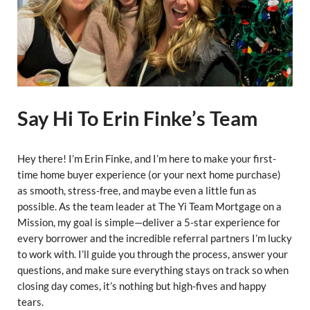
Say Hi To Erin Finke’s Team
Hey there! I’m Erin Finke, and I’m here to make your first-
time home buyer experience (or your next home purchase)
as smooth, stress-free, and maybe even a little fun as
possible. As the team leader at The Yi Team Mortgage on a
Mission, my goal is simple—deliver a 5-star experience for
every borrower and the incredible referral partners I’m lucky
to work with. I’ll guide you through the process, answer your
questions, and make sure everything stays on track so when
closing day comes, it’s nothing but high-fives and happy
tears.