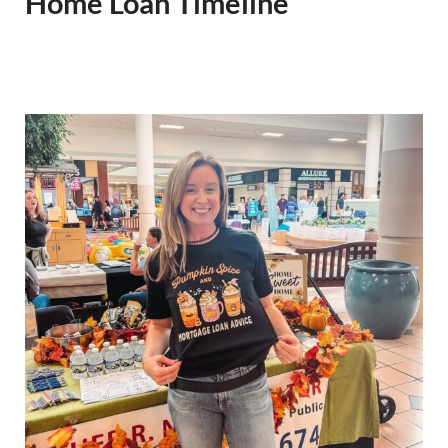
Home Loan Timeline