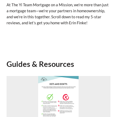
At The Yi Team Mortgage on a Mission, we’re more than just
a mortgage team—we’re your partners in homeownership,
and we’re in this together. Scroll down to read my 5-star
reviews, and let’s get you home with Erin Finke!
Guides & Resources