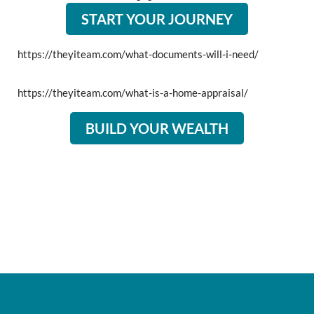
START YOUR JOURNEY
https://theyiteam.com/what-documents-will-i-need/
https://theyiteam.com/what-is-a-home-appraisal/
BUILD YOUR WEALTH