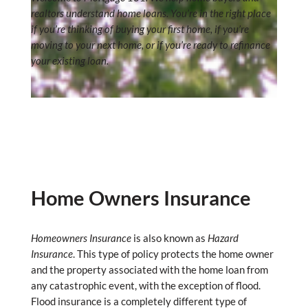
realtors understand home loans. You’re in the right place
if you’re thinking of buying your first home, if you’re
moving to your next home, or if you’re ready to refinance
your existing loan.
Home Owners Insurance
Homeowners Insurance
is also known as
Hazard
Insurance
. This type of policy protects the home owner
and the property associated with the home loan from
any catastrophic event, with the exception of flood.
Flood insurance is a completely different type of