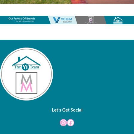
Let’s Get Social
Instagram
Facebook