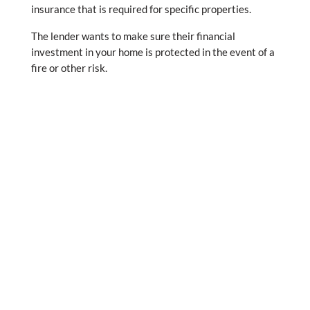
insurance that is required for specific properties.
The lender wants to make sure their financial
investment in your home is protected in the event of a
fire or other risk.