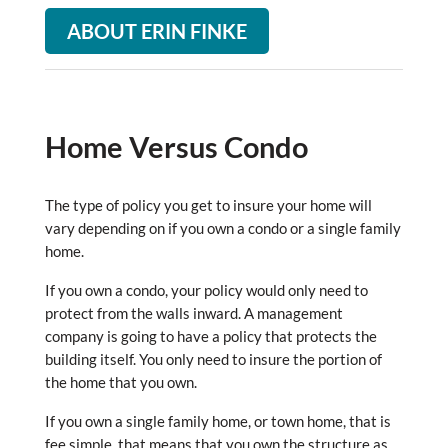
ABOUT ERIN FINKE
Home Versus Condo
The type of policy you get to insure your home will
vary depending on if you own a condo or a single family
home.
If you own a condo, your policy would only need to
protect from the walls inward. A management
company is going to have a policy that protects the
building itself. You only need to insure the portion of
the home that you own.
If you own a single family home, or town home, that is
fee simple, that means that you own the structure as