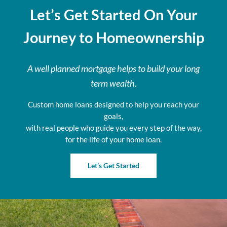
Let’s Get Started On Your
Journey to Homeownership
A well planned mortgage helps to build your long
term wealth.
Custom home loans designed to help you reach your
goals,
with real people who guide you every step of the way,
for the life of your home loan.
Let’s Get Started