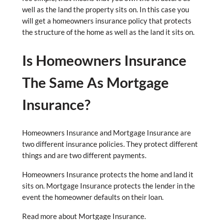
well as the land the property sits on. In this case you
will get a homeowners insurance policy that protects
the structure of the home as well as the land it sits on.
Is Homeowners Insurance
The Same As Mortgage
Insurance?
Homeowners Insurance and Mortgage Insurance are
two different insurance policies. They protect different
things and are two different payments.
Homeowners Insurance protects the home and land it
sits on. Mortgage Insurance protects the lender in the
event the homeowner defaults on their loan.
Read more about Mortgage Insurance.