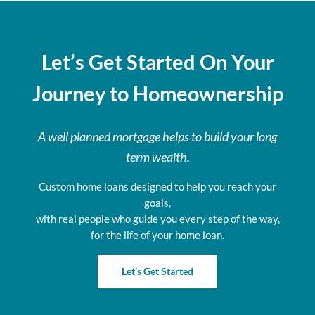
Let’s Get Started On Your
Journey to Homeownership
A well planned mortgage helps to build your long
term wealth.
Custom home loans designed to help you reach your
goals,
with real people who guide you every step of the way,
for the life of your home loan.
Let’s Get Started