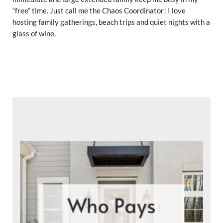
“free” time. Just call me the Chaos Coordinator! I love
hosting family gatherings, beach trips and quiet nights with a
glass of wine.