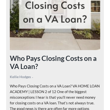
Who Pays Closing Costs on a
VA Loan?
Kellie Hodges
Who Pays Closing Costs on a VA Loan? VA HOME LOAN
ACADEMY | LESSON 2 of 12 One of the biggest
misconceptions I hear is that you’ll never need money
for closing costs on a VA loan. That’s not always true.
The good news is there are often far more options