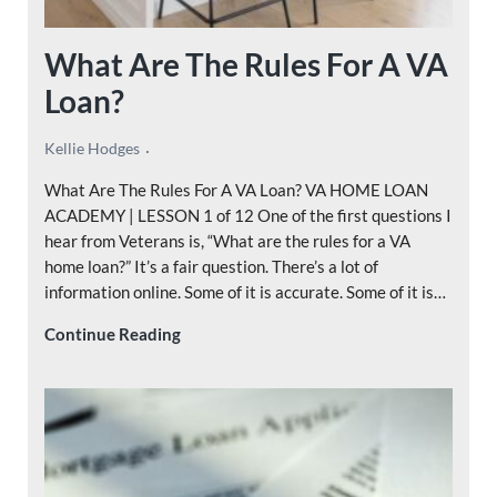
What Are The Rules For A VA
Loan?
Kellie Hodges
What Are The Rules For A VA Loan? VA HOME LOAN
ACADEMY | LESSON 1 of 12 One of the first questions I
hear from Veterans is, “What are the rules for a VA
home loan?” It’s a fair question. There’s a lot of
information online. Some of it is accurate. Some of it is…
What Are The Rules For A VA Loan?
Continue Reading