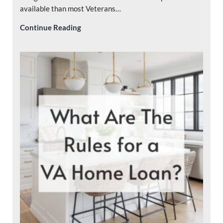
available than most Veterans…
Who Pays Closing Costs on a VA Loan?
Continue Reading