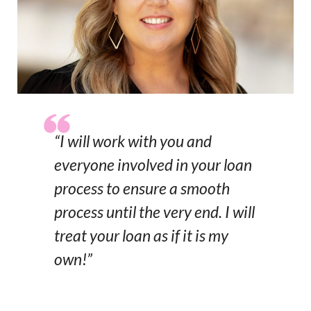
“I will work with you and
everyone involved in your loan
process to ensure a smooth
process until the very end. I will
treat your loan as if it is my
own!”