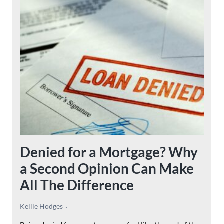
Denied for a Mortgage? Why
a Second Opinion Can Make
All The Difference
Kellie Hodges