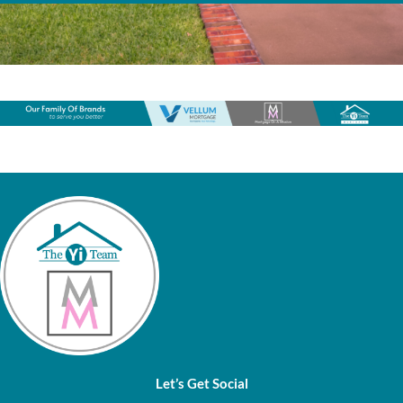
Let’s Get Social