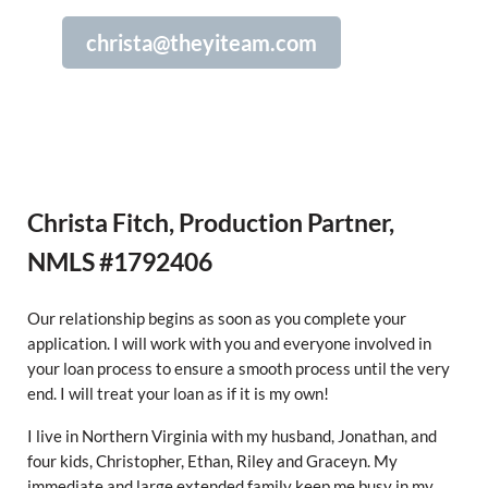
christa@theyiteam.com
Christa Fitch, Production Partner,
NMLS #1792406
Our relationship begins as soon as you complete your
application. I will work with you and everyone involved in
your loan process to ensure a smooth process until the very
end. I will treat your loan as if it is my own!
I live in Northern Virginia with my husband, Jonathan, and
four kids, Christopher, Ethan, Riley and Graceyn. My
immediate and large extended family keep me busy in my