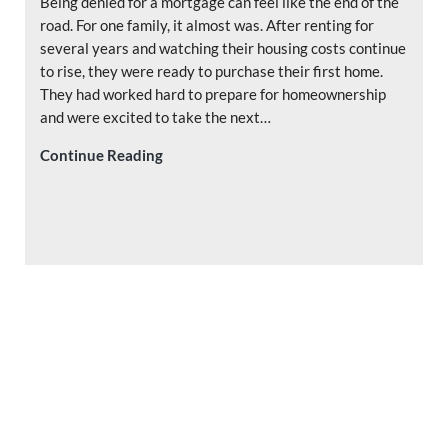
Being denied for a mortgage can feel like the end of the
road. For one family, it almost was. After renting for
several years and watching their housing costs continue
to rise, they were ready to purchase their first home.
They had worked hard to prepare for homeownership
and were excited to take the next…
Denied for a Mortgage? Why a Second Opi
Continue Reading