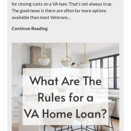
for closing costs on a VA loan. That’s not always true.
The good news is there are often far more options
available than most Veterans…
Who Pays Closing Costs on a VA Loan?
Continue Reading