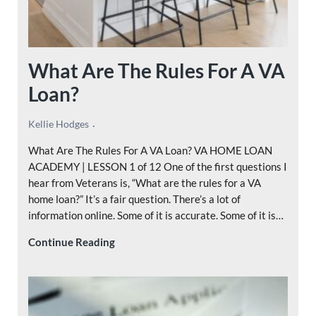
What Are The Rules For A VA
Loan?
Kellie Hodges
What Are The Rules For A VA Loan? VA HOME LOAN
ACADEMY | LESSON 1 of 12 One of the first questions I
hear from Veterans is, “What are the rules for a VA
home loan?” It’s a fair question. There’s a lot of
information online. Some of it is accurate. Some of it is…
What Are The Rules For A VA Loan?
Continue Reading