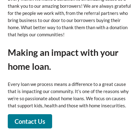
thank you to our amazing borrowers! We are always grateful
for the people we work with, from the referral partners who
bring business to our door to our borrowers buying their
home. What better way to thank them than with a donation
that helps our communities!
Making an impact with your
home loan.
Every loan we process means a difference to a great cause
that is impacting our community. It’s one of the reasons why
we’re so passionate about home loans. We focus on causes
that support kids, health and those with home insecurities.
Contact Us