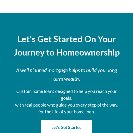
Let’s Get Started On Your
Journey to Homeownership
A well planned mortgage helps to build your long
term wealth.
Custom home loans designed to help you reach your
goals,
with real people who guide you every step of the way,
for the life of your home loan.
Let’s Get Started