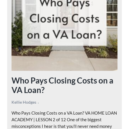
Who Pays Closing Costs on a
VA Loan?
Kellie Hodges
Who Pays Closing Costs on a VA Loan? VA HOME LOAN
ACADEMY | LESSON 2 of 12 One of the biggest
misconceptions I hear is that you’ll never need money