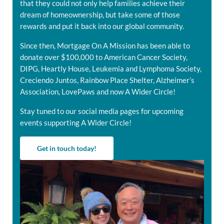
that they could not only help families achieve their
dream of homeownership, but take some of those
rewards and put it back into our global community.
Since then, Mortgage On A Mission has been able to
donate over $100,000 to American Cancer Society,
DIPG, Heartly House, Leukemia and Lymphoma Society,
Creciendo Juntos, Rainbow Place Shelter, Alzheimer’s
Association, LovePaws and now A Wider Circle!
Stay tuned to our social media pages for upcoming
events supporting A Wider Circle!
Get in touch today!