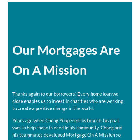
Our Mortgages Are
On A Mission
Thanks again to our borrowers! Every home loan we
close enables us to invest in charities who are working
to create a positive change in the world.
Years ago when Chong Yi opened his branch, his goal
was to help those in need in his community. Chong and
his teammates developed Mortgage On A Mission so