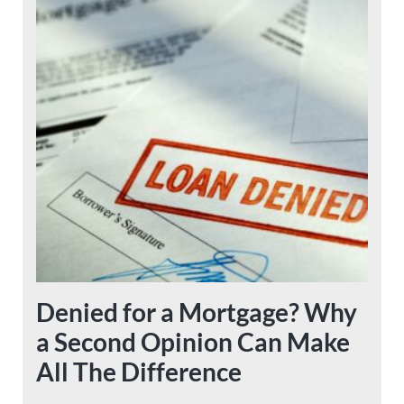
Denied for a Mortgage? Why
a Second Opinion Can Make
All The Difference