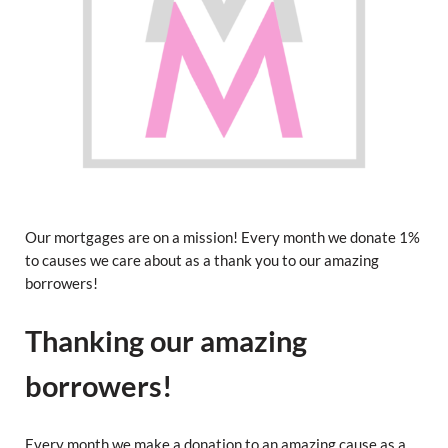
Our mortgages are on a mission! Every month we donate 1%
to causes we care about as a thank you to our amazing
borrowers!
Thanking our amazing
borrowers!
Every month we make a donation to an amazing cause as a