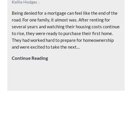
Kellie Hodges
Being denied for a mortgage can feel like the end of the
road. For one family, it almost was. After renting for
several years and watching their housing costs continue
to rise, they were ready to purchase their first home.
They had worked hard to prepare for homeownership
and were excited to take the next…
Denied for a Mortgage? Why a Second Opi
Continue Reading