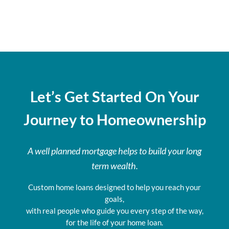
Let’s Get Started On Your
Journey to Homeownership
A well planned mortgage helps to build your long
term wealth.
Custom home loans designed to help you reach your
goals,
with real people who guide you every step of the way,
for the life of your home loan.