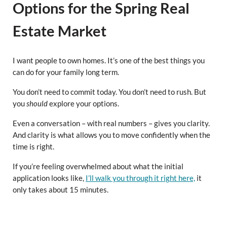
Options for the Spring Real
Estate Market
I want people to own homes. It’s one of the best things you
can do for your family long term.
You don’t need to commit today. You don’t need to rush. But
you
should
explore your options.
Even a conversation – with real numbers – gives you clarity.
And clarity is what allows you to move confidently when the
time is right.
If you’re feeling overwhelmed about what the initial
application looks like,
I’ll walk you through it right here,
it
only takes about 15 minutes.