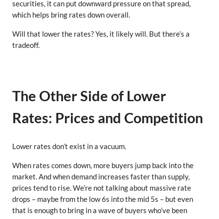
securities, it can put downward pressure on that spread,
which helps bring rates down overall.
Will that lower the rates? Yes, it likely will. But there’s a
tradeoff.
The Other Side of Lower
Rates: Prices and Competition
Lower rates don’t exist in a vacuum.
When rates comes down, more buyers jump back into the
market. And when demand increases faster than supply,
prices tend to rise. We’re not talking about massive rate
drops – maybe from the low 6s into the mid 5s – but even
that is enough to bring in a wave of buyers who’ve been