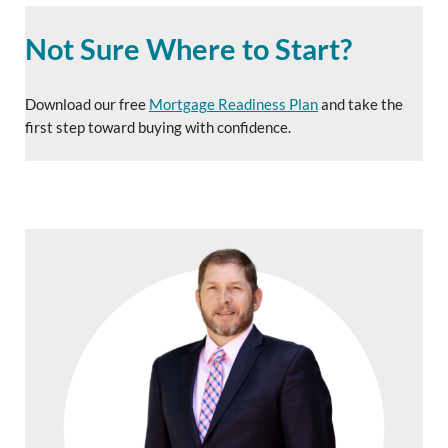
Not Sure Where to Start?
Download our free
Mortgage Readiness Plan
and take the
first step toward buying with confidence.