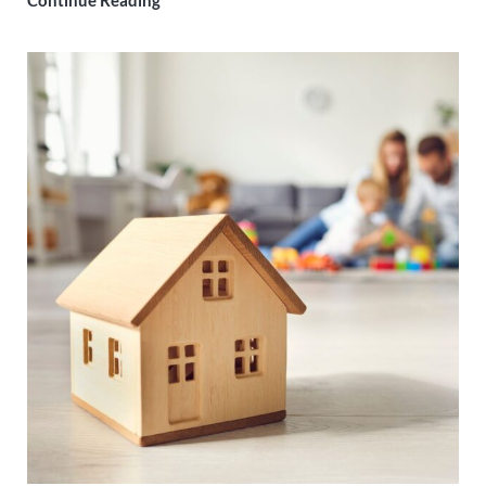
Continue Reading