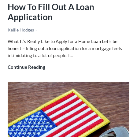
How To Fill Out A Loan
Application
Kellie Hodges
What It’s Really Like to Apply for a Home Loan Let’s be
honest – filling out a loan application for a mortgage feels
intimidating to a lot of people. I…
How To Fill Out A Loan Application
Continue Reading