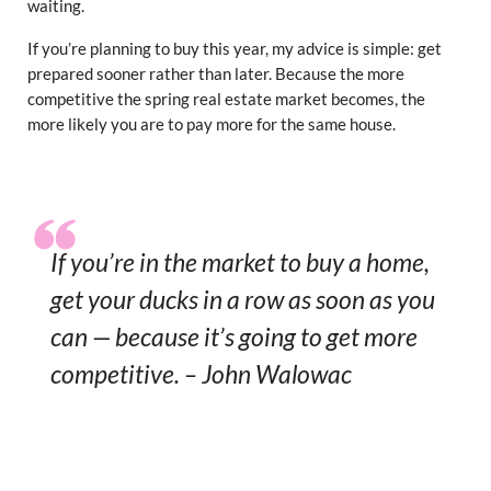
waiting.
If you’re planning to buy this year, my advice is simple: get
prepared sooner rather than later. Because the more
competitive the spring real estate market becomes, the
more likely you are to pay more for the same house.
If you’re in the market to buy a home,
get your ducks in a row as soon as you
can — because it’s going to get more
competitive. – John Walowac