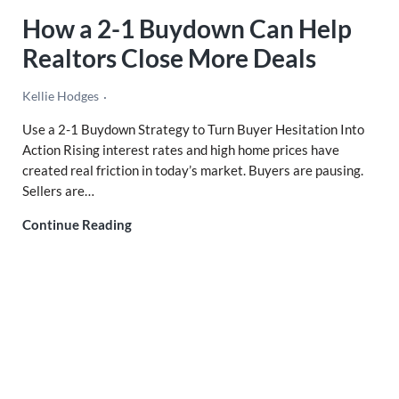
How a 2-1 Buydown Can Help
Realtors Close More Deals
Kellie Hodges
Use a 2-1 Buydown Strategy to Turn Buyer Hesitation Into
Action Rising interest rates and high home prices have
created real friction in today’s market. Buyers are pausing.
Sellers are…
How a 2-1 Buydown Can Help Realtors Clos
Continue Reading