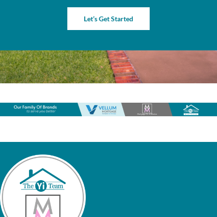
Let’s Get Started