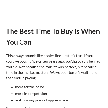
The Best Time To Buy Is When
You Can
This always sounds like a sales line – but it’s true. If you
could’ve bought five or ten years ago, you’d probably be glad
you did. Not because the market was perfect, but because
time in the market matters. We’ve seen buyer’s wait – and
then end up paying:
more for the home
more in competition
and missing years of appreciation