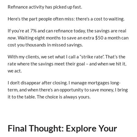
Refinance activity has picked up fast.
Here’s the part people often miss: there’s a cost to waiting.
If you’re at 7% and can refinance today, the savings are real
now
. Waiting eight months to save an extra $50 a month can
cost you thousands in missed savings.
With my clients, we set what I call a “strike rate”. That’s the
rate where the savings meet their goal – and when we hit it,
we act.
I don’t disappear after closing. I manage mortgages long-
term, and when there’s an opportunity to save money, I bring
it to the table. The choice is always yours.
Final Thought: Explore Your