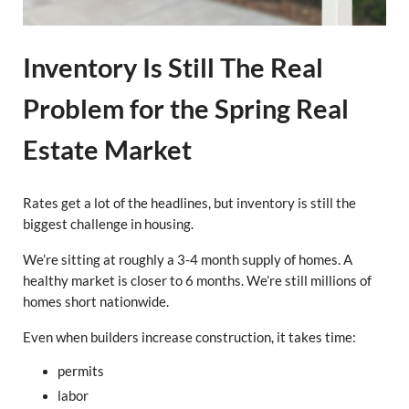
Inventory Is Still The Real
Problem for the Spring Real
Estate Market
Rates get a lot of the headlines, but inventory is still the
biggest challenge in housing.
We’re sitting at roughly a 3-4 month supply of homes. A
healthy market is closer to 6 months. We’re still millions of
homes short nationwide.
Even when builders increase construction, it takes time:
permits
labor