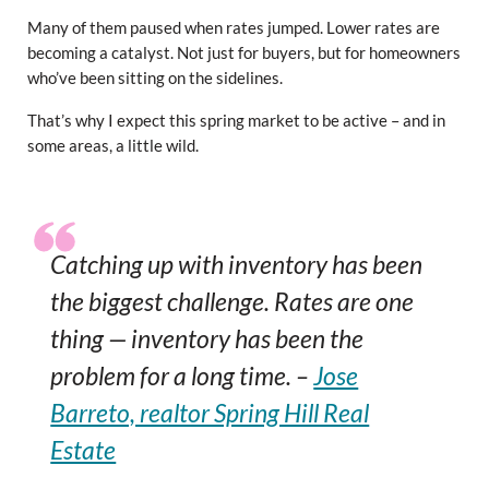
Many of them paused when rates jumped. Lower rates are
becoming a catalyst. Not just for buyers, but for homeowners
who’ve been sitting on the sidelines.
That’s why I expect this spring market to be active – and in
some areas, a little wild.
Catching up with inventory has been
the biggest challenge. Rates are one
thing — inventory has been the
problem for a long time. –
Jose
Barreto, realtor Spring Hill Real
Estate