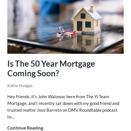
Is The 50 Year Mortgage
Coming Soon?
Kellie Hodges
Hey friends, it’s John Walowac here from The Yi Team
Mortgage, and I recently sat down with my good friend and
trusted realtor Jose Barreto on DMV Roundtable podcast
to…
Is The 50 Year Mortgage Coming Soon?
Continue Reading