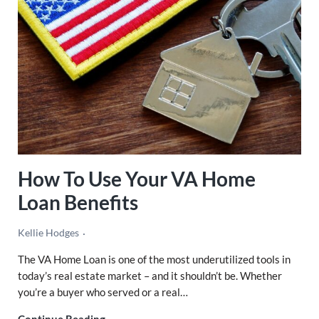
How To Use Your VA Home
Loan Benefits
Kellie Hodges
The VA Home Loan is one of the most underutilized tools in
today’s real estate market – and it shouldn’t be. Whether
you’re a buyer who served or a real…
How To Use Your VA Home Loan Benefits