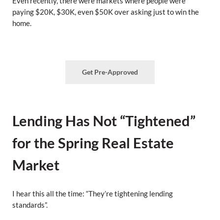
Even recently, there were markets where people were
paying $20K, $30K, even $50K over asking just to win the
home.
Get Pre-Approved
Lending Has Not “Tightened”
for the Spring Real Estate
Market
I hear this all the time: “They’re tightening lending
standards”.