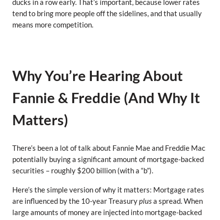
ducks in a row early. That’s important, because lower rates
tend to bring more people off the sidelines, and that usually
means more competition.
Why You’re Hearing About
Fannie & Freddie (And Why It
Matters)
There’s been a lot of talk about Fannie Mae and Freddie Mac
potentially buying a significant amount of mortgage-backed
securities – roughly $200 billion (with a “b”).
Here’s the simple version of why it matters: Mortgage rates
are influenced by the 10-year Treasury
plus
a spread. When
large amounts of money are injected into mortgage-backed