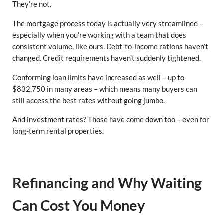
They’re not.
The mortgage process today is actually very streamlined –
especially when you’re working with a team that does
consistent volume, like ours. Debt-to-income rations haven’t
changed. Credit requirements haven’t suddenly tightened.
Conforming loan limits have increased as well – up to
$832,750 in many areas – which means many buyers can
still access the best rates without going jumbo.
And investment rates? Those have come down too – even for
long-term rental properties.
Refinancing and Why Waiting
Can Cost You Money