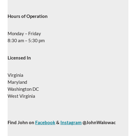
Hours of Operation
Monday – Friday
8:30 am – 5:30 pm
Licensed In
Virginia
Maryland
Washington DC
West Virginia
Find John on
Facebook
&
Instagram
@JohnWalowac