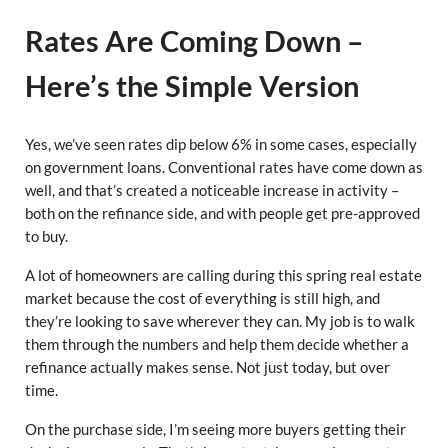
Rates Are Coming Down –
Here’s the Simple Version
Yes, we’ve seen rates dip below 6% in some cases, especially
on government loans. Conventional rates have come down as
well, and that’s created a noticeable increase in activity –
both on the refinance side, and with people get pre-approved
to buy.
A lot of homeowners are calling during this spring real estate
market because the cost of everything is still high, and
they’re looking to save wherever they can. My job is to walk
them through the numbers and help them decide whether a
refinance actually makes sense. Not just today, but over
time.
On the purchase side, I’m seeing more buyers getting their