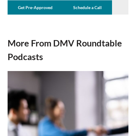
Get Pre-Approved
Schedule a Call
More From DMV Roundtable
Podcasts