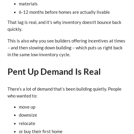
materials
6-12 months before homes are actually livable
That lag is real, and it’s why inventory doesn’t bounce back
quickly.
This is also why you see builders offering incentives at times
– and then slowing down building – which puts us right back
in the same low-inventory cycle.
Pent Up Demand Is Real
There’s a lot of demand that’s been building quietly. People
who wanted to:
move up
downsize
relocate
or buy their first home