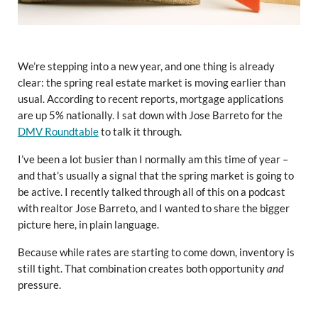
We’re stepping into a new year, and one thing is already
clear: the spring real estate market is moving earlier than
usual. According to recent reports, mortgage applications
are up 5% nationally. I sat down with Jose Barreto for the
DMV Roundtable
to talk it through.
I’ve been a lot busier than I normally am this time of year –
and that’s usually a signal that the spring market is going to
be active. I recently talked through all of this on a podcast
with realtor Jose Barreto, and I wanted to share the bigger
picture here, in plain language.
Because while rates are starting to come down, inventory is
still tight. That combination creates both opportunity
and
pressure.