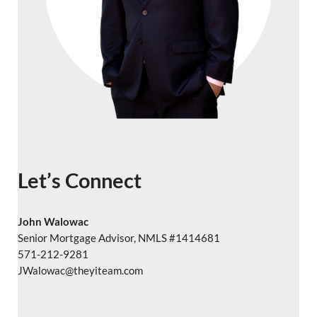
Let’s Connect
John Walowac
Senior Mortgage Advisor, NMLS #1414681
571-212-9281
JWalowac@theyiteam.com