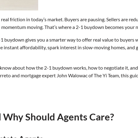
eal friction in today’s market. Buyers are pausing. Sellers are reduc
eep momentum moving. That’s where a 2-1 buydown becomes your n
a 2-1 buydown gives you a smarter way to offer real value to buyers wi
e instant affordability, spark interest in slow-moving homes, and 
 know about how the 2-1 buydown works, how to negotiate it, and 
reto and mortgage expert John Walowac of The Yi Team, this guid
d Why Should Agents Care?