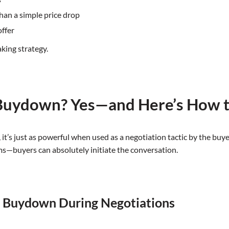
than a simple price drop
offer
aking strategy.
 Buydown? Yes—and Here’s How 
, it’s just as powerful when used as a negotiation tactic by the b
rms—buyers can absolutely initiate the conversation.
1 Buydown During Negotiations