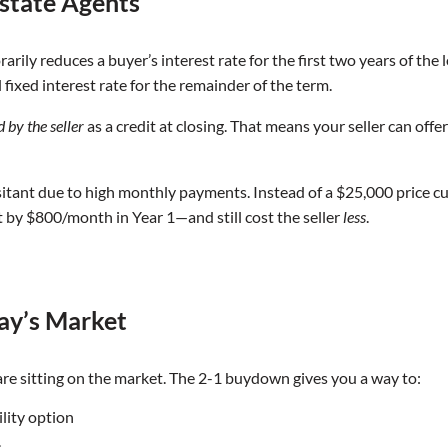
state Agents
ly reduces a buyer’s interest rate for the first two years of the loa
l fixed interest rate for the remainder of the term.
d by the seller
as a credit at closing. That means your seller can off
itant due to high monthly payments. Instead of a $25,000 price c
by $800/month in Year 1—and still cost the seller
less
.
ay’s Market
e sitting on the market. The 2-1 buydown gives you a way to:
ility option
s