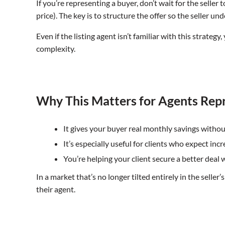
If you’re representing a buyer, don’t wait for the selle
price). The key is to structure the offer so the seller 
Even if the listing agent isn’t familiar with this strat
complexity.
Why This Matters for Agents Rep
It gives your buyer real monthly savings withou
It’s especially useful for clients who expect in
You’re helping your client secure a better deal
In a market that’s no longer tilted entirely in the selle
their agent.