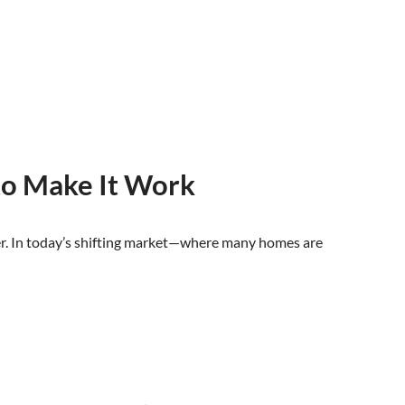
to Make It Work
uyer. In today’s shifting market—where many homes are