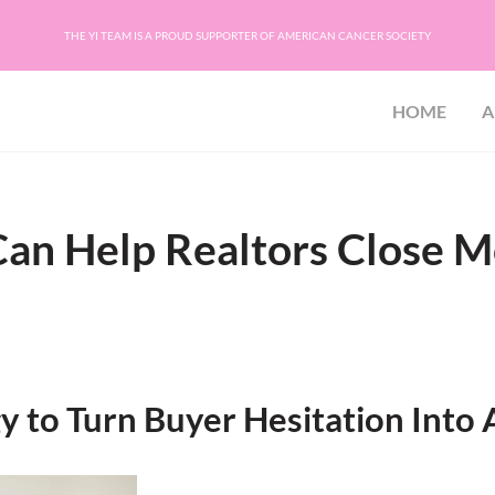
THE YI TEAM IS A PROUD SUPPORTER OF AMERICAN CANCER SOCIETY
HOME
A
ion
C, PA, SC, TN, VA, and WV
an Help Realtors Close M
 to Turn Buyer Hesitation Into 