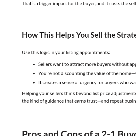
That’s a bigger impact for the buyer, and it costs the sell
How This Helps You Sell the Strate
Use this logic in your listing appointments:
Sellers want to attract more buyers without a
You’re not discounting the value of the home—yo
It creates a sense of urgency for buyers who w
Helping your sellers think beyond list price adjustmen
the kind of guidance that earns trust—and repeat busin
Pros and Cons of a 2-1 Bu