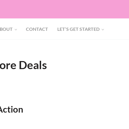
BOUT
CONTACT
LET’S GET STARTED
ore Deals
Action