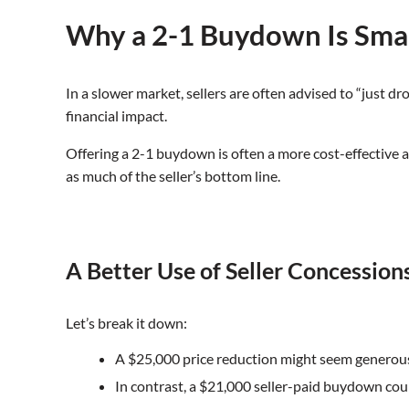
Why a 2-1 Buydown Is Smar
In a slower market, sellers are often advised to “just dr
financial impact.
Offering a 2-1 buydown is often a more cost-effective 
as much of the seller’s bottom line.
A Better Use of Seller Concession
Let’s break it down:
A $25,000 price reduction might seem generous,
In contrast, a $21,000 seller-paid buydown cou