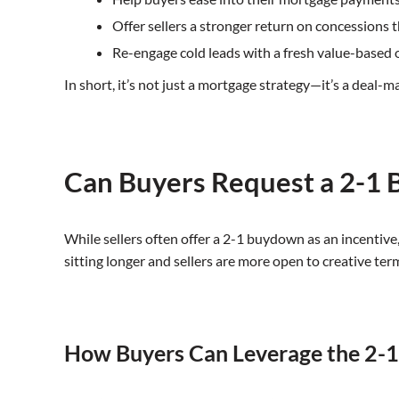
Offer sellers a stronger return on concessions 
Re-engage cold leads with a fresh value-based 
In short, it’s not just a mortgage strategy—it’s a deal-m
Can Buyers Request a 2-1
While sellers often offer a 2-1 buydown as an incentive
sitting longer and sellers are more open to creative te
How Buyers Can Leverage the 2-