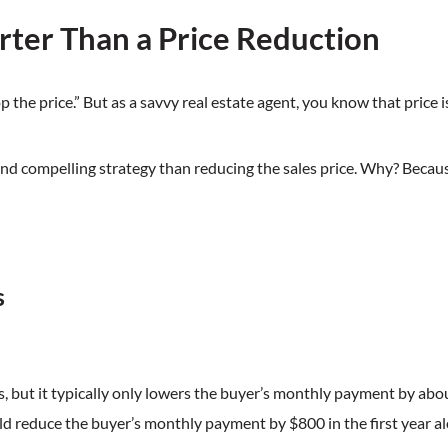
ter Than a Price Reduction
op the price.” But as a savvy real estate agent, you know that price 
and compelling strategy than reducing the sales price. Why? Becau
s
 but it typically only lowers the buyer’s monthly payment by abo
ld reduce the buyer’s monthly payment by $800 in the first year al