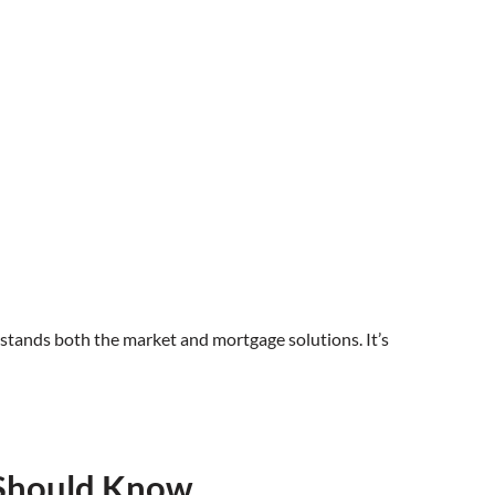
stands both the market and mortgage solutions. It’s
 Should Know