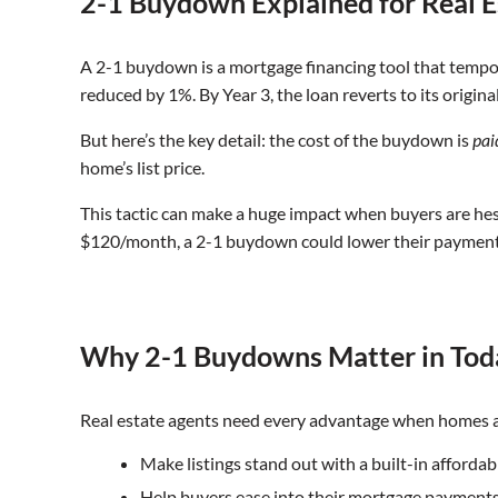
2-1 Buydown Explained for Real E
A 2-1 buydown is a mortgage financing tool that temporari
reduced by 1%. By Year 3, the loan reverts to its origina
But here’s the key detail: the cost of the buydown is
pai
home’s list price.
This tactic can make a huge impact when buyers are hes
$120/month, a 2-1 buydown could lower their payment 
Why 2-1 Buydowns Matter in Tod
Real estate agents need every advantage when homes ar
Make listings stand out with a built-in affordab
Help buyers ease into their mortgage payment