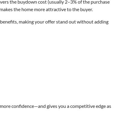
at covers the buydown cost (usually 2–3% of the purchase
nd makes the home more attractive to the buyer.
nd benefits, making your offer stand out without adding
 more confidence—and gives you a competitive edge as