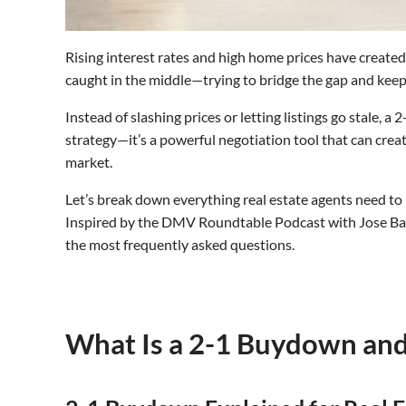
Rising interest rates and high home prices have created r
caught in the middle—trying to bridge the gap and k
Instead of slashing prices or letting listings go stale, 
strategy—it’s a powerful negotiation tool that can creat
market.
Let’s break down everything real estate agents need to
Inspired by the DMV Roundtable Podcast with Jose Bar
the most frequently asked questions.
What Is a 2-1 Buydown an