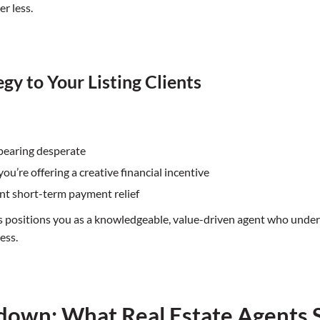
er less.
gy to Your Listing Clients
ppearing desperate
u’re offering a creative financial incentive
ant short-term payment relief
ts positions you as a knowledgeable, value-driven agent who under
ess.
ydown: What Real Estate Agents