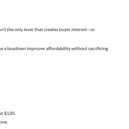
isn’t the only lever that creates buyer interest—or
se a buydown improves affordability without sacrificing
ut $120.
one.