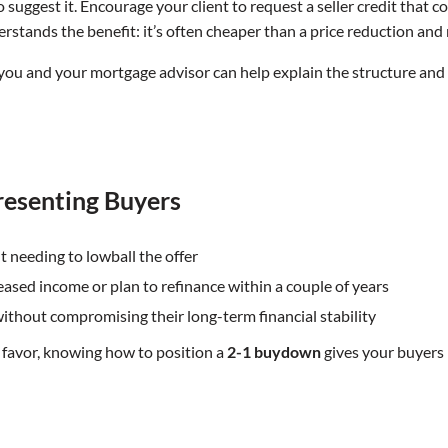
r to suggest it. Encourage your client to request a seller credit th
understands the benefit: it’s often cheaper than a price reduction a
egy, you and your mortgage advisor can help explain the structure a
resenting Buyers
t needing to lowball the offer
creased income or plan to refinance within a couple of years
 without compromising their long-term financial stability
r’s favor, knowing how to position a
2-1 buydown
gives your buyers