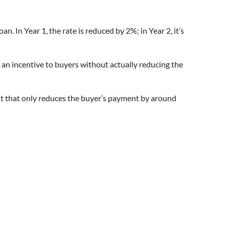
n. In Year 1, the rate is reduced by 2%; in Year 2, it’s
er an incentive to buyers without actually reducing the
ut that only reduces the buyer’s payment by around