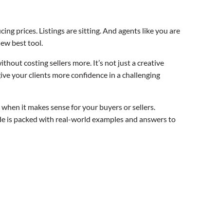
ing prices. Listings are sitting. And agents like you are
ew best tool.
thout costing sellers more. It’s not just a creative
give your clients more confidence in a challenging
when it makes sense for your buyers or sellers.
e is packed with real-world examples and answers to