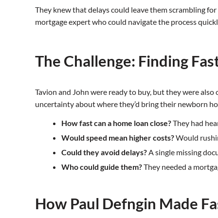
They knew that delays could leave them scrambling for
mortgage expert who could navigate the process quickl
The Challenge: Finding Fas
Tavion and John were ready to buy, but they were also
uncertainty about where they’d bring their newborn ho
How fast can a home loan close?
They had hear
Would speed mean higher costs?
Would rushin
Could they avoid delays?
A single missing doc
Who could guide them?
They needed a mortgage
How Paul Defngin Made Fa