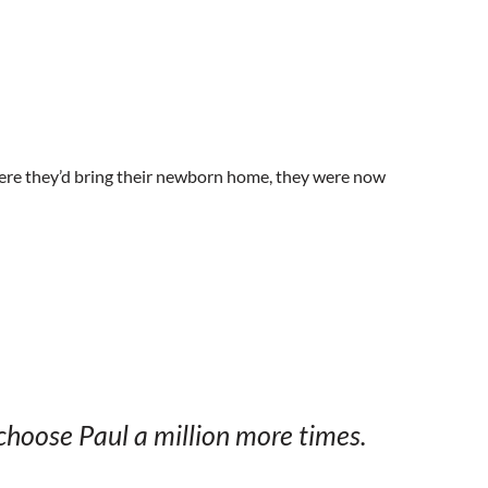
here they’d bring their newborn home, they were now
choose Paul a million more times.