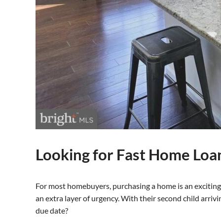
Looking for Fast Home Loa
For most homebuyers, purchasing a home is an exciting 
an extra layer of urgency. With their second child arriv
due date?