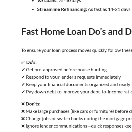
VA Loans:
25-40 days
Streamline Refinancing:
As fast as 14-21 days
Fast Home Loan Do’s and D
To ensure your loan process moves quickly, follow these
✅
Do’s:
✔ Get pre-approved before house hunting
✔ Respond to your lender’s requests immediately
✔ Keep your financial documents organized and ready
✔ Pay down debt to improve your debt-to-income rati
❌
Don’ts:
❌ Make large purchases (like cars or furniture) before c
❌ Change jobs or switch banks during the mortgage pr
❌ Ignore lender communications—quick responses kee