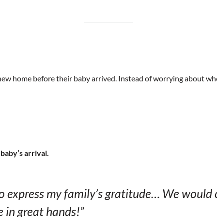
r new home before their baby arrived. Instead of worrying about w
baby’s arrival.
to express my family’s gratitude… We would 
e in great hands!”