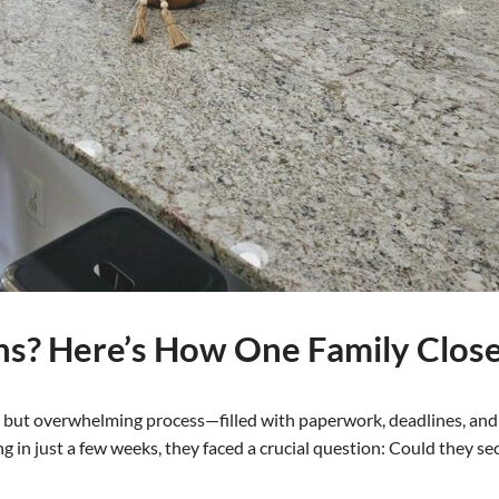
ns? Here’s How One Family Clos
but overwhelming process—filled with paperwork, deadlines, and f
ing in just a few weeks, they faced a crucial question: Could they s