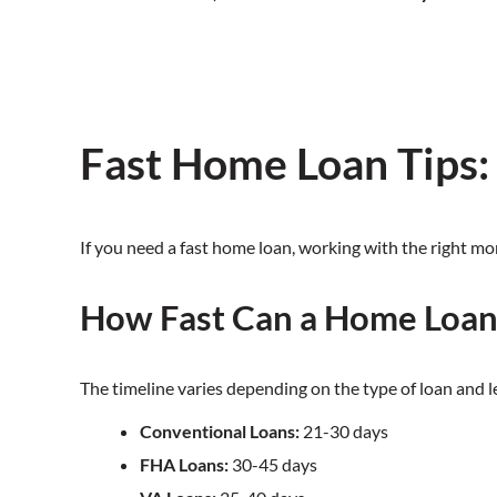
Fast Home Loan Tips
If you need a fast home loan, working with the right mo
How Fast Can a Home Loan
The timeline varies depending on the type of loan and 
Conventional Loans:
21-30 days
FHA Loans:
30-45 days