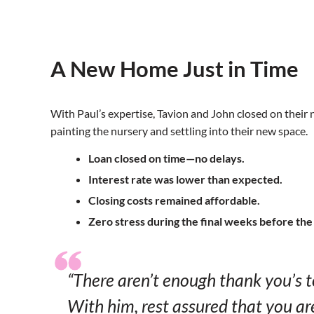
A New Home Just in Time
With Paul’s expertise, Tavion and John closed on thei
painting the nursery and settling into their new space.
Loan closed on time—no delays.
Interest rate was lower than expected.
Closing costs remained affordable.
Zero stress during the final weeks before the 
“There aren’t enough thank you’s 
With him, rest assured that you ar