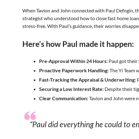
When Tavion and John connected with Paul Defngin, the
strategist who understood how to close fast home loans 
stress-free. With Paul’s guidance, their worries disap
Here’s how Paul made it happen:
Pre-Approval Within 24 Hours:
Paul got their
Proactive Paperwork Handling:
The Yi Team w
Fast-Tracking the Appraisal & Underwriting:
P
Securing a Low Interest Rate:
Despite their ti
Clear Communication:
Tavion and John were ne
“Paul did everything he could to e