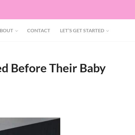
BOUT
CONTACT
LET’S GET STARTED
d Before Their Baby