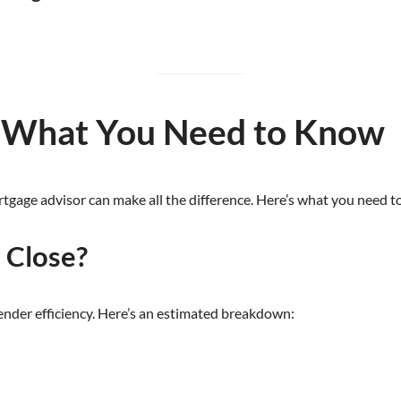
: What You Need to Know
rtgage advisor can make all the difference. Here’s what you need 
 Close?
lender efficiency. Here’s an estimated breakdown: