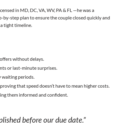
 licensed in MD, DC, VA, WV, PA & FL —he was a
ep-by-step plan to ensure the couple closed quickly and
 tight timeline.
offers without delays.
s or last-minute surprises.
 waiting periods.
proving that speed doesn’t have to mean higher costs.
ping them informed and confident.
lished before our due date.”