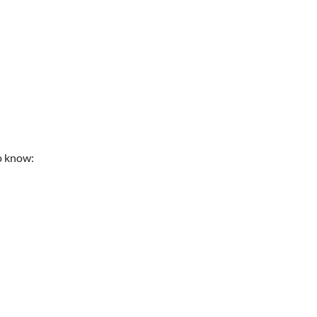
to know: