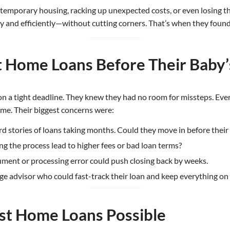
 temporary housing, racking up unexpected costs, or even losing 
y and efficiently—without cutting corners. That’s when they fou
t Home Loans Before Their Baby’
 on a tight deadline. They knew they had no room for missteps. Ev
me. Their biggest concerns were:
d stories of loans taking months. Could they move in before their
g the process lead to higher fees or bad loan terms?
ument or processing error could push closing back by weeks.
 advisor who could fast-track their loan and keep everything on 
st Home Loans Possible