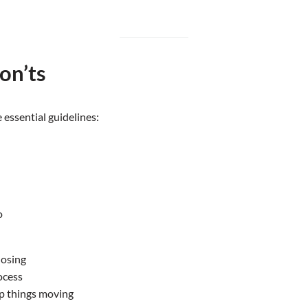
on’ts
 essential guidelines:
o
losing
ocess
p things moving