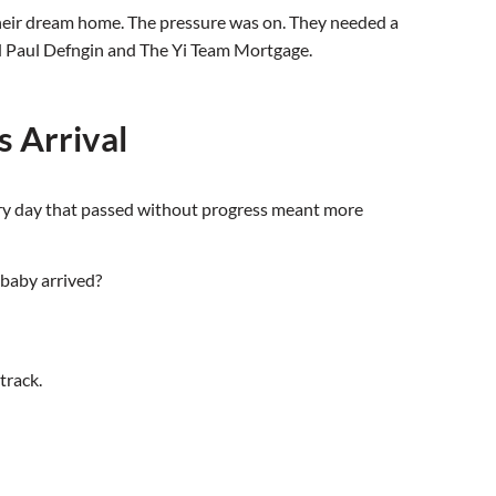
their dream home. The pressure was on. They needed a
nd Paul Defngin and The Yi Team Mortgage.
s Arrival
ery day that passed without progress meant more
 baby arrived?
track.