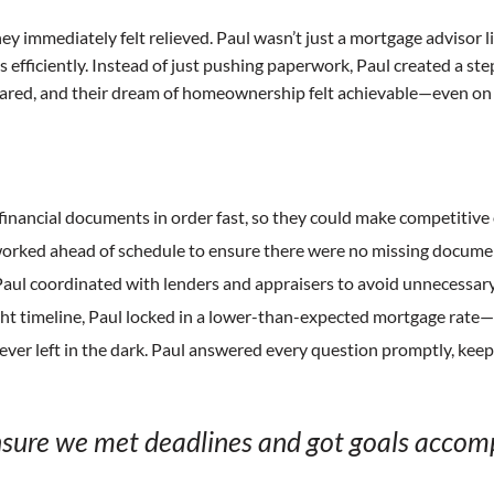
y immediately felt relieved. Paul wasn’t just a mortgage advisor
efficiently. Instead of just pushing paperwork, Paul created a st
peared, and their dream of homeownership felt achievable—even on a
 financial documents in order fast, so they could make competitive 
orked ahead of schedule to ensure there were no missing document
aul coordinated with lenders and appraisers to avoid unnecessary
ght timeline, Paul locked in a lower-than-expected mortgage rate—
ver left in the dark. Paul answered every question promptly, kee
nsure we met deadlines and got goals accomp