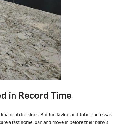
ed in Record Time
inancial decisions. But for Tavion and John, there was
ecure a fast home loan and move in before their baby’s