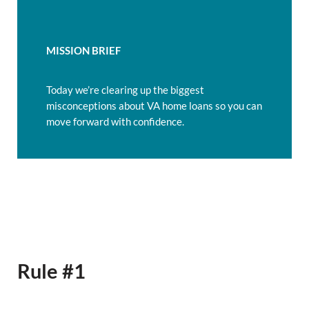
MISSION BRIEF
Today we’re clearing up the biggest
misconceptions about VA home loans so you can
move forward with confidence.
Rule #1