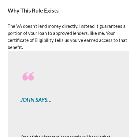
Why This Rule Exists
The VA doesn’t lend money directly. Instead it guarantees a
portion of your loan to approved lenders, like me. Your
certificate of Eligibility tells us you’ve earned access to that
benefit.
JOHN SAYS…