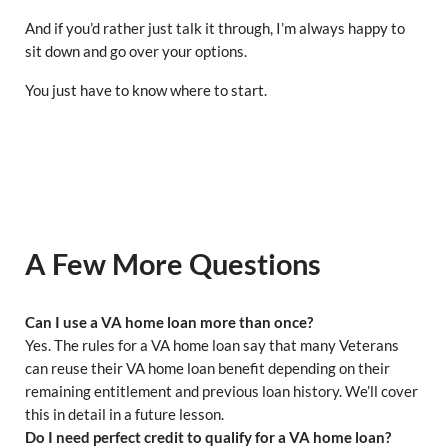
And if you’d rather just talk it through, I’m always happy to
sit down and go over your options.
You just have to know where to start.
A Few More Questions
Can I use a VA home loan more than once?
Yes. The rules for a VA home loan say that many Veterans
can reuse their VA home loan benefit depending on their
remaining entitlement and previous loan history. We’ll cover
this in detail in a future lesson.
Do I need perfect credit to qualify for a VA home loan?