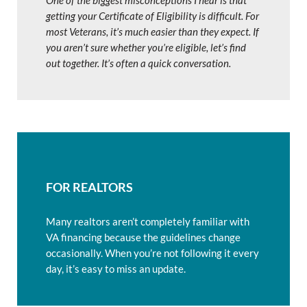
One of the biggest misconceptions I hear is that
getting your Certificate of Eligibility is difficult. For
most Veterans, it’s much easier than they expect. If
you aren’t sure whether you’re eligible, let’s find
out together. It’s often a quick conversation.
FOR REALTORS
Many realtors aren’t completely familiar with
VA financing because the guidelines change
occasionally. When you’re not following it every
day, it’s easy to miss an update.