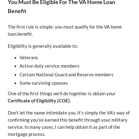
You Must Be Eligible For The VA Home Loan
Benefit
The first rule is simple: you must qualify for the VA home
loan benefit.
Eligibility is generally available to:
Veterans
Active-duty service members
Certain National Guard and Reserve members
Some surviving spouses
One of the first things we’ll do together is obtain your
Certificate of Eligibility (COE).
Don’t let the name intimidate you. It’s simply the VA’s way of
confirming you’ve earned this benefit through your military
service. In many cases, I can help obtain it as part of the
mortgage process.