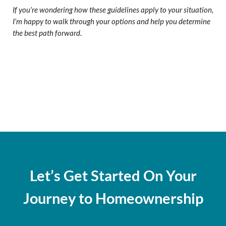
If you’re wondering how these guidelines apply to your situation,
I’m happy to walk through your options and help you determine
the best path forward.
Let’s Get Started On Your
Journey to Homeownership