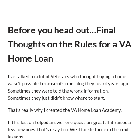
Before you head out…Final
Thoughts on the Rules for a VA
Home Loan
I’ve talked to a lot of Veterans who thought buying a home
wasn’t possible because of something they heard years ago.
Sometimes they were told the wrong information.
Sometimes they just didn’t know where to start.
That’s really why I created the VA Home Loan Academy.
If this lesson helped answer one question, great. If it raised a
few new ones, that’s okay too. We’ll tackle those in the next
lessons.