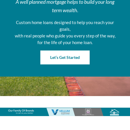
A well planned mortgage helps to build your long
term wealth.
Custom home loans designed to help you reach your
goals,
with real people who guide you every step of the way,
for the life of your home loan.
Let’s Get Started