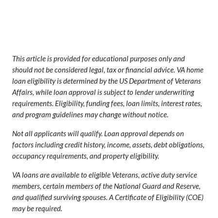
This article is provided for educational purposes only and
should not be considered legal, tax or financial advice. VA home
loan eligibility is determined by the US Department of Veterans
Affairs, while loan approval is subject to lender underwriting
requirements. Eligibility, funding fees, loan limits, interest rates,
and program guidelines may change without notice.
Not all applicants will qualify. Loan approval depends on
factors including credit history, income, assets, debt obligations,
occupancy requirements, and property eligibility.
VA loans are available to eligible Veterans, active duty service
members, certain members of the National Guard and Reserve,
and qualified surviving spouses. A Certificate of Eligibility (COE)
may be required.