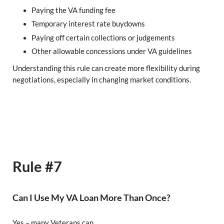
Paying the VA funding fee
Temporary interest rate buydowns
Paying off certain collections or judgements
Other allowable concessions under VA guidelines
Understanding this rule can create more flexibility during
negotiations, especially in changing market conditions.
Rule #7
Can I Use My VA Loan More Than Once?
Yes – many Veterans can.