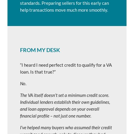
standards. Preparing sellers for this early can
help transactions move much more smoothly.
FROM MY DESK
“I heard I need perfect credit to qualify for a VA
loan. Is that true?”
No
.
The VA itself doesn’t set a minimum credit score.
Individual lenders establish their own guidelines,
and loan approval depends on your overall
financial profile – not just one number.
I’ve helped many buyers who assumed their credit