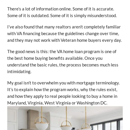
There’s a lot of information online. Some of it is accurate.
Some of it is outdated. Some of it is simply misunderstood.
I’ve also found that many realtors aren’t completely familiar
with VA financing because the guidelines change over time,
and they may not work with Veteran home buyers every day.
The good news is this: the VA home loan program is one of
the best home buying benefits available. Once you
understand the basic rules, the process becomes much less
intimidating.
My goal isn’t to overwhelm you with mortgage terminology.
It’s to explain how the program works, why the rules exist,
and how they apply to real people looking to buy a home in
Maryland, Virginia, West Virginia or Washington DC.