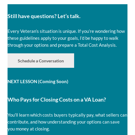
Still have questions? Let’s talk.
Every Veteran’s situation is unique. If you’re wondering how
these guidelines apply to your goals, I’d be happy to walk
through your options and prepare a Total Cost Analysis.
Schedule a Conversation
NEXT LESSON (Coming Soon)
Who Pays for Closing Costs on a VA Loan?
You’ll learn which costs buyers typically pay, what sellers can
contribute, and how understanding your options can save
you money at closing.