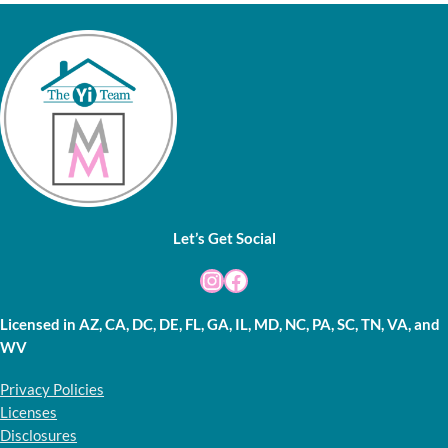
Let’s Get Social
Instagram
Facebook
Licensed in AZ, CA, DC, DE, FL, GA, IL, MD, NC, PA, SC, TN, VA, and
WV
Privacy Policies
Licenses
Disclosures