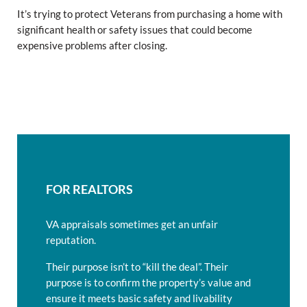
It’s trying to protect Veterans from purchasing a home with
significant health or safety issues that could become
expensive problems after closing.
FOR REALTORS
VA appraisals sometimes get an unfair
reputation.
Their purpose isn’t to “kill the deal”. Their
purpose is to confirm the property’s value and
ensure it meets basic safety and livability