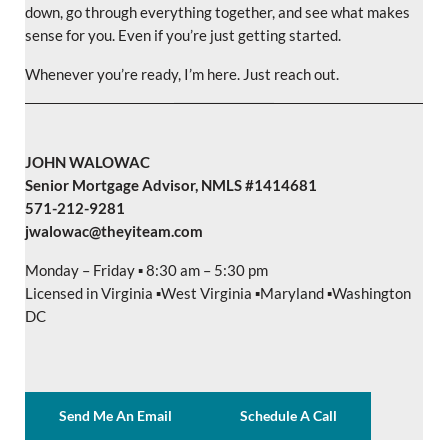
down, go through everything together, and see what makes
sense for you. Even if you’re just getting started.
Whenever you’re ready, I’m here. Just reach out.
JOHN WALOWAC
Senior Mortgage Advisor, NMLS #1414681
571-212-9281
jwalowac@theyiteam.com
Monday – Friday ▪️ 8:30 am – 5:30 pm
Licensed in Virginia ▪️West Virginia ▪️Maryland ▪️Washington
DC
Send Me An Email
Schedule A Call