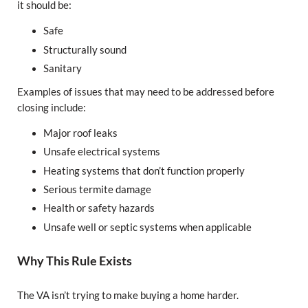
it should be:
Safe
Structurally sound
Sanitary
Examples of issues that may need to be addressed before
closing include:
Major roof leaks
Unsafe electrical systems
Heating systems that don’t function properly
Serious termite damage
Health or safety hazards
Unsafe well or septic systems when applicable
Why This Rule Exists
The VA isn’t trying to make buying a home harder.