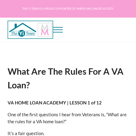
Skip to main content
Skip to header right navigation
Skip to site footer
THE YI TEAM IS A PROUD SUPPORTER OF AMERICAN CANCER SOCIETY
Menu
The Yi Team - Mortgage on a Mission
Mortgage Experts Licensed in AZ, CA, DC, DE, FL, GA, IL, MD, NC, PA, SC, TN, VA
What Are The Rules For A VA
Loan?
VA HOME LOAN ACADEMY | LESSON 1 of 12
One of the first questions I hear from Veterans is, “What are
the rules for a VA home loan?”
It’s a fair question.