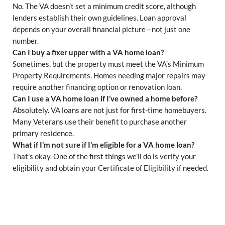
No. The VA doesn’t set a minimum credit score, although
lenders establish their own guidelines. Loan approval
depends on your overall financial picture—not just one
number.
Can I buy a fixer upper with a VA home loan?
Sometimes, but the property must meet the VA’s Minimum
Property Requirements. Homes needing major repairs may
require another financing option or renovation loan.
Can I use a VA home loan if I’ve owned a home before?
Absolutely. VA loans are not just for first-time homebuyers.
Many Veterans use their benefit to purchase another
primary residence.
What if I’m not sure if I’m eligible for a VA home loan?
That’s okay. One of the first things we’ll do is verify your
eligibility and obtain your Certificate of Eligibility if needed.