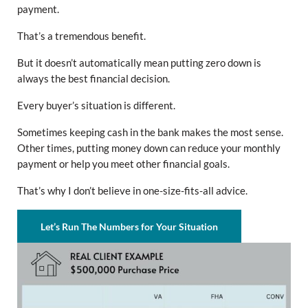
payment.
That’s a tremendous benefit.
But it doesn’t automatically mean putting zero down is
always the best financial decision.
Every buyer’s situation is different.
Sometimes keeping cash in the bank makes the most sense.
Other times, putting money down can reduce your monthly
payment or help you meet other financial goals.
That’s why I don’t believe in one-size-fits-all advice.
Let’s Run The Numbers for Your Situation