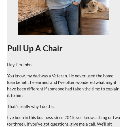
Pull Up A Chair
Hey, I’m John.
You know, my dad was a Veteran. He never used the home
loan benefit he earned, and I’ve often wondered what might
have been different if someone had taken the time to explain
it to him.
That’s really why I do this.
I’ve been in this business since 2015, so I know a thing or two
(or three). If you’ve got questions, give me a call. We’ll sit