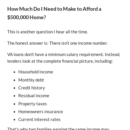
How Much Do I Need to Make to Afford a
$500,000 Home?
This is another question I hear all the time.
The honest answer is: There isn’t one income number.
VA loans don’t have a minimum salary requirement. Instead,
lenders look at the complete financial picture, including:
Household income
Monthly debt
Credit history
Residual income
Property taxes
Homeowners insurance
Current interest rates
That’s why two families earning the same income may