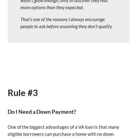
wasn’t good enough, only to discover they had
more options than they expected.
That’s one of the reasons I always encourage
people to ask before assuming they don’t qualify.
Rule #3
Do I Need a Down Payment?
One of the biggest advantages of a VA loan is that many
eligible borrowers can purchase a home with no down