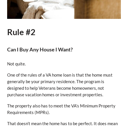
Rule #2
Can I Buy Any House I Want?
Not quite.
One of the rules of a VA home loan is that the home must
generally be your primary residence. The program is
designed to help Veterans become homeowners, not
purchase vacation homes or investment properties.
The property also has to meet the VA’s Minimum Property
Requirements (MPRs).
That doesn’t mean the home has to be perfect. It does mean