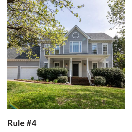
Rule #4