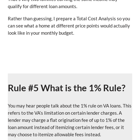
qualify for different loan amounts.
Rather than guessing, I prepare a Total Cost Analysis so you
can see what a home at different price points would actually
look like in your monthly budget.
Rule #5 What is the 1% Rule?
You may hear people talk about the 1% rule on VA loans. This
refers to the VA’s limitation on certain lender charges. A
lender may charge a flat origination fee of up to 1% of the
loan amount instead of itemizing certain lender fees, or it
may choose to itemize allowable fees instead.