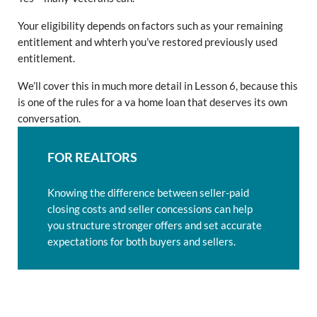
Your eligibility depends on factors such as your remaining
entitlement and whterh you’ve restored previously used
entitlement.
We’ll cover this in much more detail in Lesson 6, because this
is one of the rules for a va home loan that deserves its own
conversation.
FOR REALTORS
Knowing the difference between seller-paid
closing costs and seller concessions can help
you structure stronger offers and set accurate
expectations for both buyers and sellers.