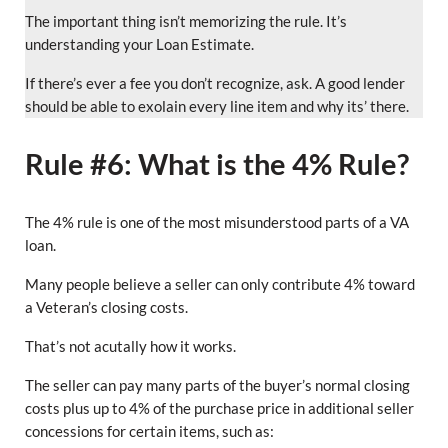
The important thing isn’t memorizing the rule. It’s
understanding your Loan Estimate.
If there’s ever a fee you don’t recognize, ask. A good lender
should be able to exolain every line item and why its’ there.
Rule #6: What is the 4% Rule?
The 4% rule is one of the most misunderstood parts of a VA
loan.
Many people believe a seller can only contribute 4% toward
a Veteran’s closing costs.
That’s not acutally how it works.
The seller can pay many parts of the buyer’s normal closing
costs plus up to 4% of the purchase price in additional seller
concessions for certain items, such as: