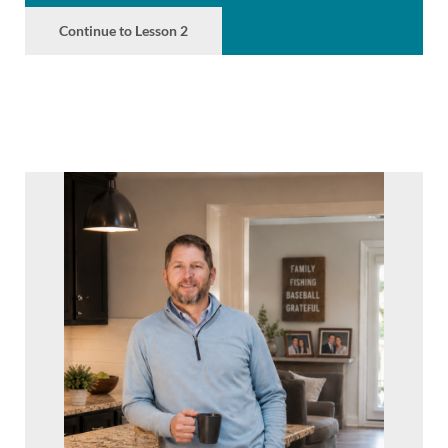
Continue to Lesson 2