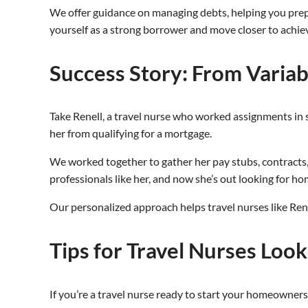
We offer guidance on managing debts, helping you prepar
yourself as a strong borrower and move closer to achi
Success Story: From Varia
Take Renell, a travel nurse who worked assignments in 
her from qualifying for a mortgage.
We worked together to gather her pay stubs, contracts, a
professionals like her, and now she’s out looking for h
Our personalized approach helps travel nurses like Ren
Tips for Travel Nurses Loo
If you’re a travel nurse ready to start your homeowner