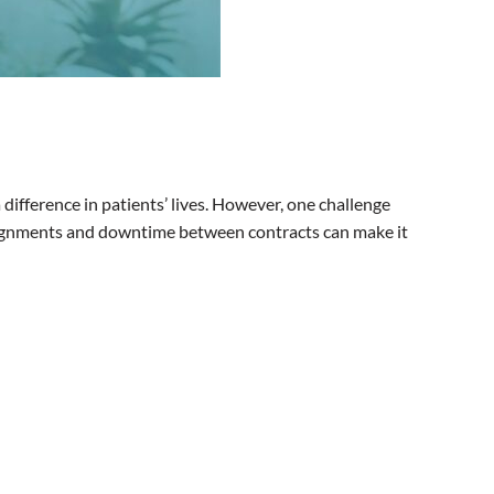
difference in patients’ lives. However, one challenge
ssignments and downtime between contracts can make it