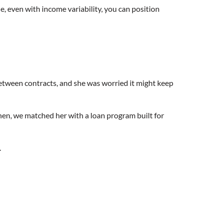
, even with income variability, you can position
between contracts, and she was worried it might keep
Then, we matched her with a loan program built for
.