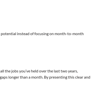
ng potential instead of focusing on month-to-month
l the jobs you’ve held over the last two years,
aps longer than a month. By presenting this clear and