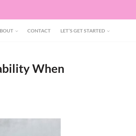
BOUT
CONTACT
LET’S GET STARTED
ability When