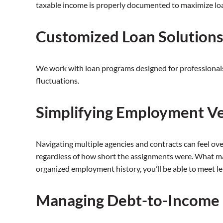
taxable income is properly documented to maximize loan 
Customized Loan Solution
We work with loan programs designed for professionals 
fluctuations.
Simplifying Employment Ve
Navigating multiple agencies and contracts can feel ove
regardless of how short the assignments were. What ma
organized employment history, you’ll be able to meet l
Managing Debt-to-Income 