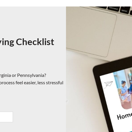
ng Checklist
rginia or Pennsylvania?
ocess feel easier, less stressful