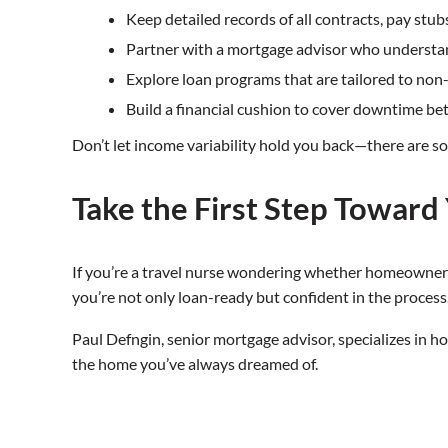
Keep detailed records of all contracts, pay stubs
Partner with a mortgage advisor who understan
Explore loan programs that are tailored to non
Build a financial cushion to cover downtime be
Don’t let income variability hold you back—there are so
Take the First Step Towar
If you’re a travel nurse wondering whether homeownershi
you’re not only loan-ready but confident in the process
Paul Defngin, senior mortgage advisor, specializes in h
the home you’ve always dreamed of.