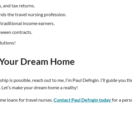
, and tax returns.
ds the travel nursing profession.
-traditional income earners.
tween contracts.
lutions!
d Your Dream Home
p is possible, reach out to me, I’m Paul Defngin. I’ll guide you th
. Let’s make your dream home a reality!
ome loans for travel nurses.
Contact Paul Defngin today
for a per