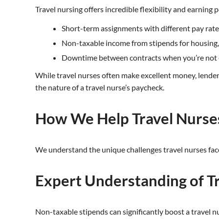
Travel nursing offers incredible flexibility and earning 
Short-term assignments with different pay rate
Non-taxable income from stipends for housing, 
Downtime between contracts when you’re not 
While travel nurses often make excellent money, lenders 
the nature of a travel nurse’s paycheck.
How We Help Travel Nurse
We understand the unique challenges travel nurses fac
Expert Understanding of T
Non-taxable stipends can significantly boost a travel n