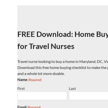
FREE Download: Home Buyi
for Travel Nurses
Travel nurse looking to buy a home in Maryland, DC, Vi
Download this free home buying checklist to make the pr
and a whole lot more doable.
Name
(Required)
First
Last
Email
(Required)