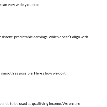
e can vary widely due to:
nsistent, predictable earnings, which doesn’t align with
smooth as possible. Here’s how we do it:
tipends to be used as qualifying income. We ensure