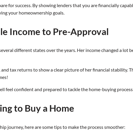
e for success. By showing lenders that you are financially capable
eving your homeownership goals.
ble Income to Pre-Approval
several different states over the years. Her income changed a lot 
nd tax returns to show a clear picture of her financial stability. 
omes!
ell feel confident and prepared to tackle the home-buying process
king to Buy a Home
ship journey, here are some tips to make the process smoother: