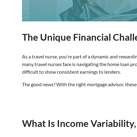
The Unique Financial Chall
As a travel nurse, you’re part of a dynamic and rewardi
many travel nurses face is navigating the home loan p
difficult to show consistent earnings to lenders.
The good news? With the right mortgage advisor, these
What Is Income Variability