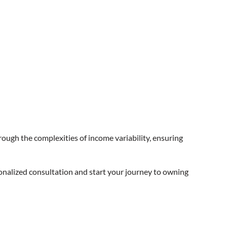
rough the complexities of income variability, ensuring
sonalized consultation and start your journey to owning