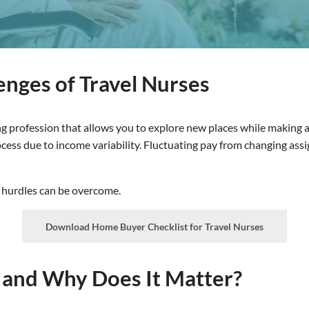
enges of Travel Nurses
ng profession that allows you to explore new places while making a 
rocess due to income variability. Fluctuating pay from changing a
 hurdles can be overcome.
Download Home Buyer Checklist for Travel Nurses
, and Why Does It Matter?