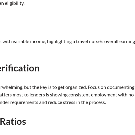
eligibility.
s
with variable income, highlighting a travel nurse’s overall earni
rification
rwhelming, but the key is to get organized. Focus on documenting al
tters most to lenders is showing consistent employment with no g
ender requirements and reduce stress in the process.
Ratios