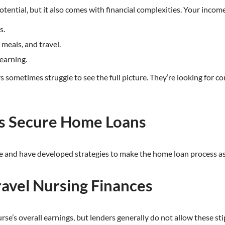
potential, but it also comes with financial complexities. Your incom
s.
meals, and travel.
earning.
sometimes struggle to see the full picture. They’re looking for co
s Secure Home Loans
e and have developed strategies to make the home loan process as 
ravel Nursing Finances
urse’s overall earnings, but lenders generally do not allow these s