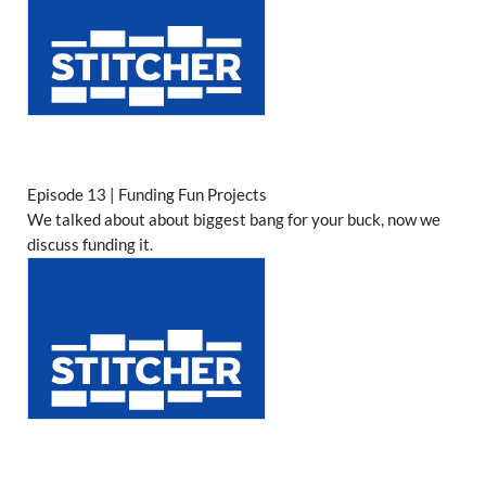
Episode 13 | Funding Fun Projects
We talked about about biggest bang for your buck, now we
discuss funding it.