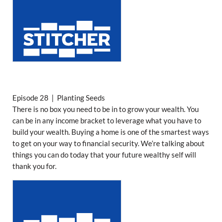
Episode 28 | Planting Seeds
There is no box you need to be in to grow your wealth. You
can be in any income bracket to leverage what you have to
build your wealth. Buying a home is one of the smartest ways
to get on your way to financial security. We’re talking about
things you can do today that your future wealthy self will
thank you for.