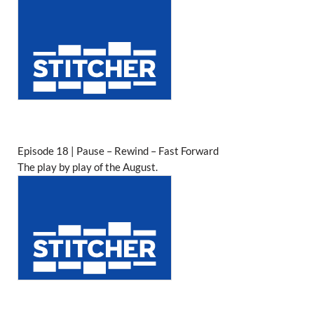
Episode 18 | Pause – Rewind – Fast Forward
The play by play of the August.