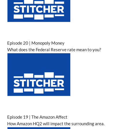
Episode 20 | Monopoly Money
What does the Federal Reserve rate mean to you?
Episode 19 | The Amazon Affect
How Amazon HQ2 will impact the surrounding area.