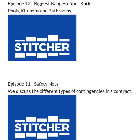
Episode 12 | Biggest Bang For Your Buck
Pools, Kitchens and Bathrooms.
Episode 11 | Safety Nets
We discuss the different types of contingencies in a contract.