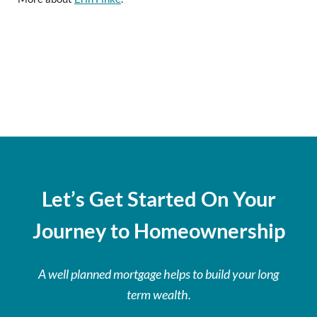
Let’s Get Started On Your
Journey to Homeownership
A well planned mortgage helps to build your long
term wealth.