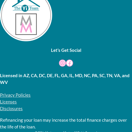
Let’s Get Social
Instagram
Facebook
Licensed in AZ, CA, DC, DE, FL, GA, IL, MD, NC, PA, SC, TN, VA, and
WV
Privacy Policies
Licenses
Disclosures
Refinancing your loan may increase the total finance charges over
the life of the loan.