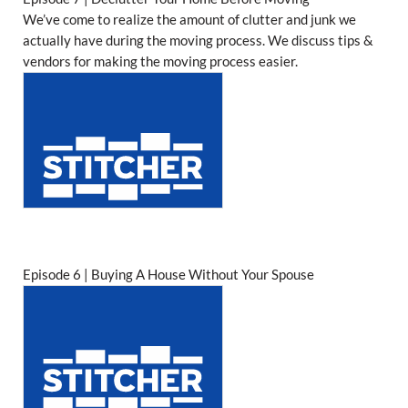
We’ve come to realize the amount of clutter and junk we
actually have during the moving process. We discuss tips &
vendors for making the moving process easier.
Episode 6 | Buying A House Without Your Spouse