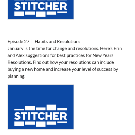
Episode 27 | Habits and Resolutions
January is the time for change and resolutions. Here’s Erin
and Alex suggestions for best practices for New Years
Resolutions. Find out how your resolutions can include
buying a new home and increase your level of success by
planning.