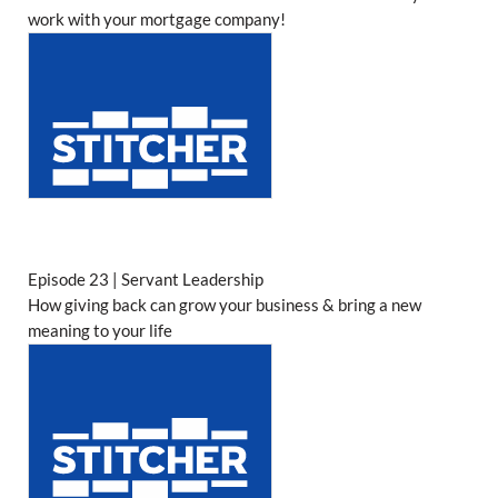
work with your mortgage company!
Episode 23 | Servant Leadership
How giving back can grow your business & bring a new
meaning to your life