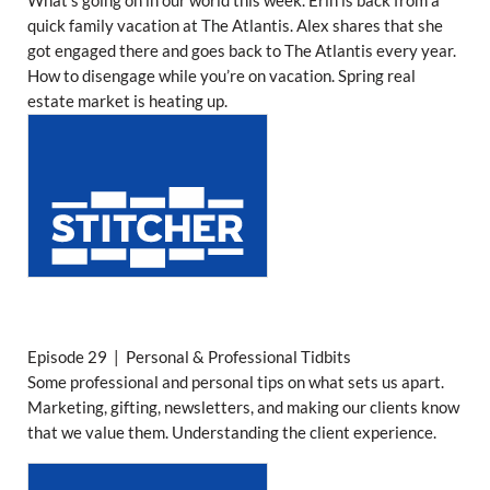
What’s going on in our world this week. Erin is back from a
quick family vacation at The Atlantis. Alex shares that she
got engaged there and goes back to The Atlantis every year.
How to disengage while you’re on vacation. Spring real
estate market is heating up.
Episode 29 | Personal & Professional Tidbits
Some professional and personal tips on what sets us apart.
Marketing, gifting, newsletters, and making our clients know
that we value them. Understanding the client experience.