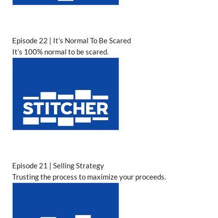
Episode 22 | It’s Normal To Be Scared
It’s 100% normal to be scared.
Episode 21 | Selling Strategy
Trusting the process to maximize your proceeds.