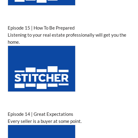
Episode 15 | How To Be Prepared
Listening to your real estate professionally will get you the
home.
Episode 14 | Great Expectations
Every seller is a buyer at some point.