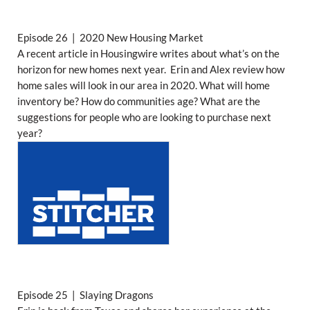
Episode 26 | 2020 New Housing Market
A recent article in Housingwire writes about what’s on the
horizon for new homes next year. Erin and Alex review how
home sales will look in our area in 2020. What will home
inventory be? How do communities age? What are the
suggestions for people who are looking to purchase next
year?
Episode 25 | Slaying Dragons