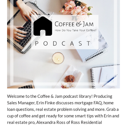
Welcome to the Coffee & Jam podcast library! Producing
Sales Manager, Erin Finke discusses mortgage FAQ, home
loan questions, real estate problem solving and more. Grab a
cup of coffee and get ready for some smart tips with Erin and
real estate pro, Alexandra Ross of Ross Residential