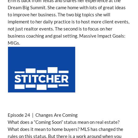
Erin is back from Texas and shares her experience at the
Dream Big Summit. She came home with lots of great ideas
to improve her business. The two big topics she will
implement to her daily practice is to host more client events,
not just realtor events. The second is to focus on her
business coaching and goal setting. Massive Impact Goals:
MIGs.
Episode 24 | Changes Are Coming
What does a “Coming Soon” status mean on real estate?
What does it mean to home buyers? MLS has changed the
rules on this status. But there is a work around when you