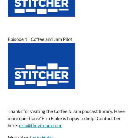
Episode 1 | Coffee and Jam Pilot
Thanks for visiting the Coffee & Jam podcast library. Have
more questions? Erin Finke is happy to help! Contact her
here:
erin@theyiteam.com
More about
Erin Finke
.