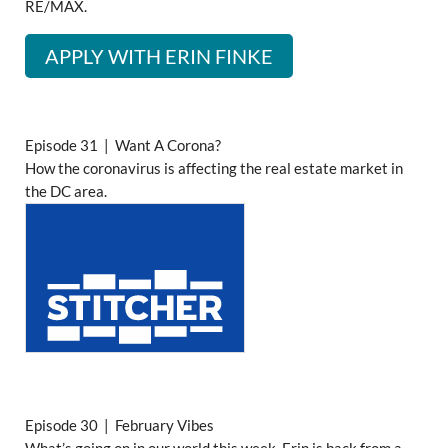
RE/MAX.
APPLY WITH ERIN FINKE
Episode 31 | Want A Corona?
How the coronavirus is affecting the real estate market in
the DC area.
Episode 30 | February Vibes