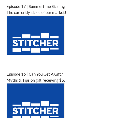
Episode 17 | Summertime Sizzling
The currently sizzle of our market!
Episode 16 | Can You Get A Gift?
Myths & Tips on gift receiving $$.