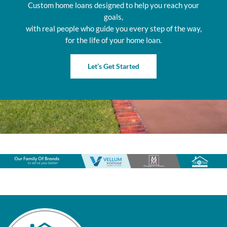
Custom home loans designed to help you reach your
goals,
with real people who guide you every step of the way,
for the life of your home loan.
Let’s Get Started