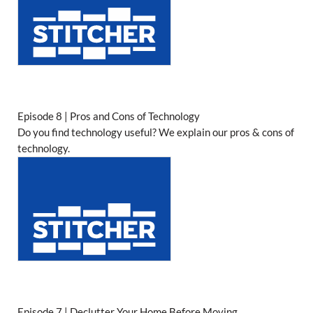
Episode 8 | Pros and Cons of Technology
Do you find technology useful? We explain our pros & cons of
technology.
Episode 7 | Declutter Your Home Before Moving