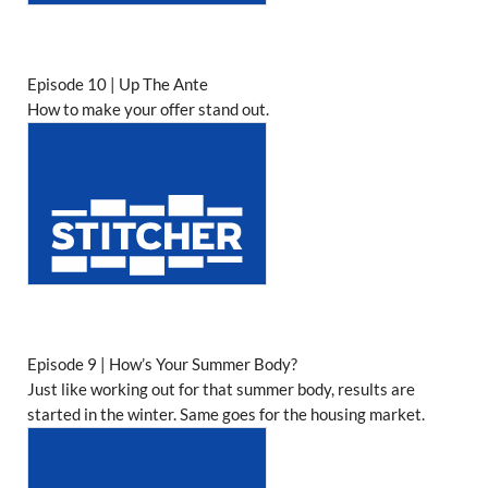
Episode 10 | Up The Ante
How to make your offer stand out.
Episode 9 | How’s Your Summer Body?
Just like working out for that summer body, results are
started in the winter. Same goes for the housing market.