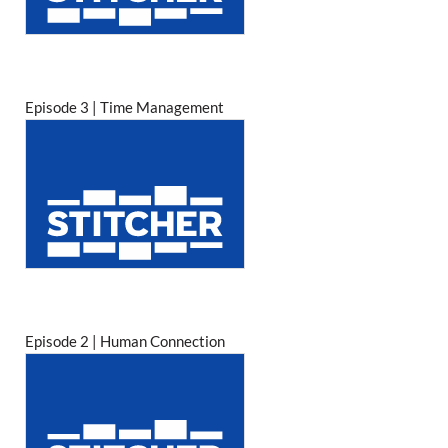
Episode 3 | Time Management
Episode 2 | Human Connection