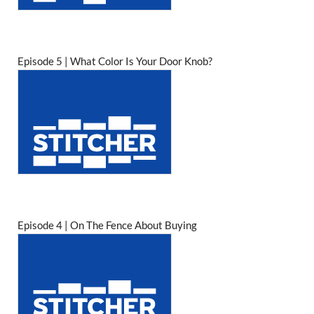
Episode 5 | What Color Is Your Door Knob?
Episode 4 | On The Fence About Buying